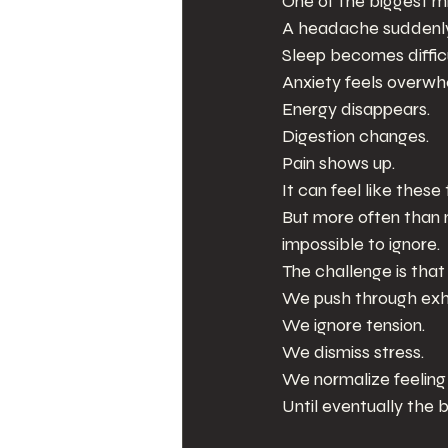
One of the biggest m
A headache suddenly 
Sleep becomes difficu
Anxiety feels overwh
Energy disappears.
Digestion changes.
Pain shows up.
It can feel like thes
But more often than
impossible to ignore.
The challenge is tha
We push through exh
We ignore tension.
We dismiss stress.
We normalize feelin
Until eventually the 