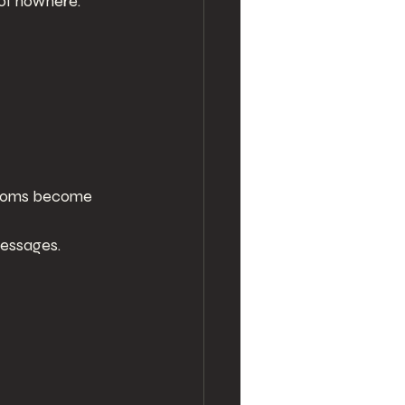
of nowhere.
ptoms become 
messages.