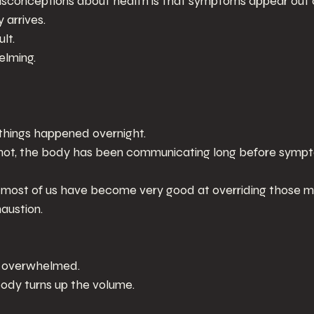
isconceptions about health is that symptoms appear out 
arrives.
lt.
elming.
e things happened overnight.
 not, the body has been communicating long before sym
t most of us have become very good at overriding those 
austion.
g overwhelmed.
body turns up the volume.