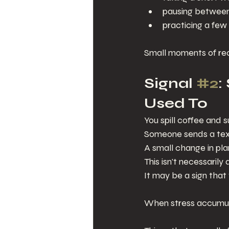
pausing between
practicing a few
Small moments of re
Signal 
#2
:
Used To
You spill coffee and
Someone sends a text
A small change in pla
This isn't necessarily 
It may be a sign that
When stress accumula