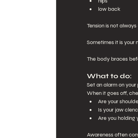
hips
low back
Tension is not always 
Sometimes it is your 
The body braces befo
What to do:
Set an alarm on your
When it goes off, ch
Are your shoulde
Is your jaw clen
Are you holding 
Awareness often com