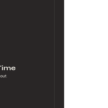
 Time
out.