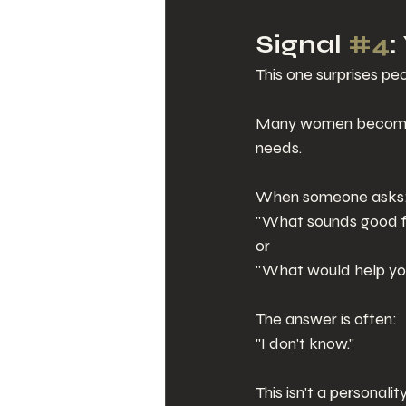
Signal 
#4
:
This one surprises peo
Many women become so
needs.
When someone asks
"What sounds good f
or
"What would help yo
The answer is often:
"I don't know."
This isn't a personalit