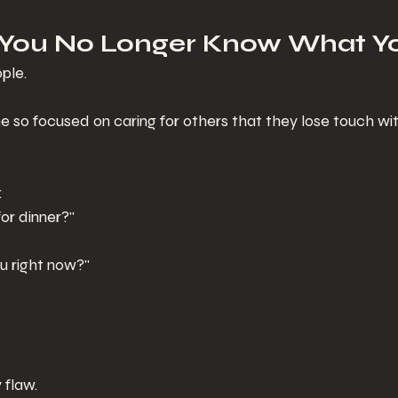
 You No Longer Know What Y
ple.
 focused on caring for others that they lose touch wit
:
or dinner?"
u right now?"
y flaw.