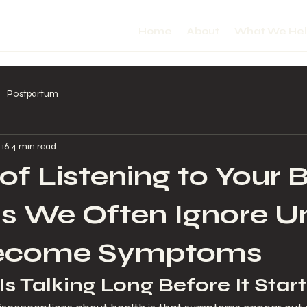
Home
About
What We He
Postpartum
 16
4 min read
 of Listening to Your 
ls We Often Ignore Un
ecome Symptoms
s Talking Long Before It Start