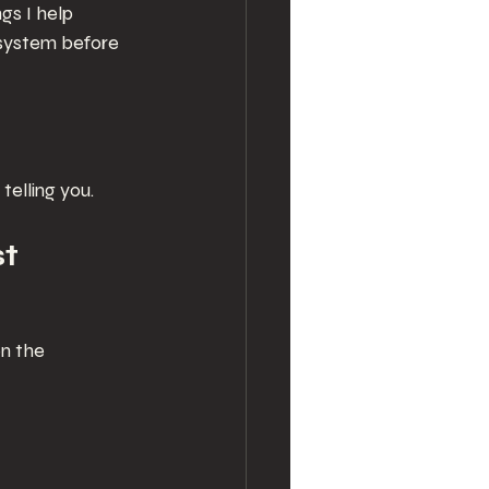
gs I help 
system before 
elling you.
st
n the 