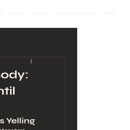
lp
Events
Contact
Discovery Session
Blog
Body:
til
s Yelling