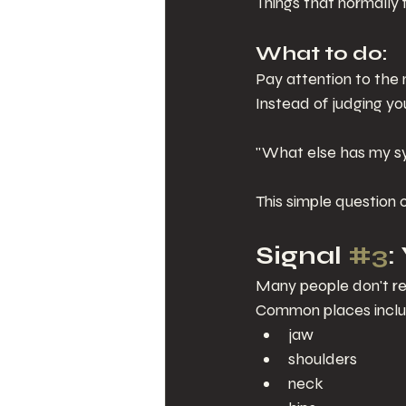
Things that normally 
What to do:
Pay attention to the 
Instead of judging you
"What else has my sy
This simple question o
Signal 
#3
:
Many people don't rea
Common places inclu
jaw
shoulders
neck