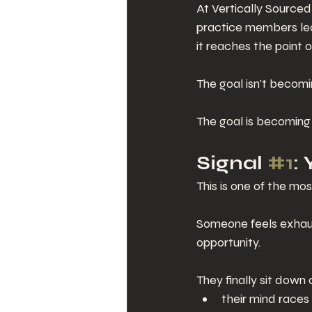
At Vertically Sourced
practice members lea
it reaches the point of
The goal isn't becom
The goal is becoming
Signal 
#1
:
This is one of the mo
Someone feels exhaus
opportunity.
They finally sit down
their mind races