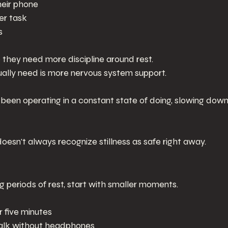
heir phone
er task
s
hey need more discipline around rest.
ally need is more nervous system support.
een operating in a constant state of doing, slowing down
esn't always recognize stillness as safe right away.
ng periods of rest, start with smaller moments.
or five minutes
walk without headphones