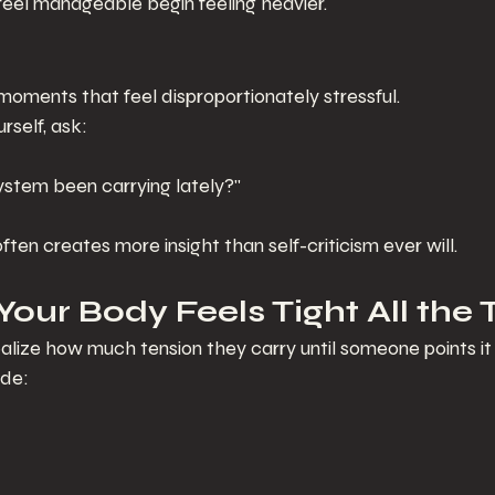
feel manageable begin feeling heavier.
moments that feel disproportionately stressful.
rself, ask:
stem been carrying lately?"
ften creates more insight than self-criticism ever will.
 Your Body Feels Tight All the
lize how much tension they carry until someone points it 
de: