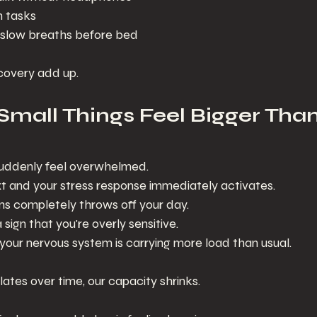
 tasks
 slow breaths before bed
covery add up.
 Small Things Feel Bigger Tha
 suddenly feel overwhelmed.
 and your stress response immediately activates.
ns completely throws off your day.
a sign that you're overly sensitive.
 your nervous system is carrying more load than usual.
tes over time, our capacity shrinks.