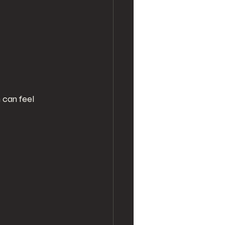
 can feel 