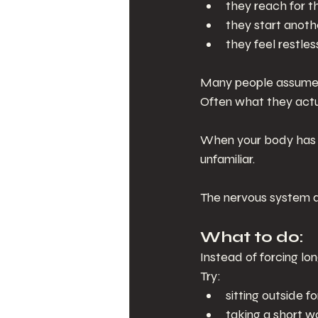
they reach for t
they start anoth
they feel restles
Many people assume t
Often what they actu
When your body has b
unfamiliar.
The nervous system do
What to do:
Instead of forcing lo
Try:
sitting outside f
taking a short 