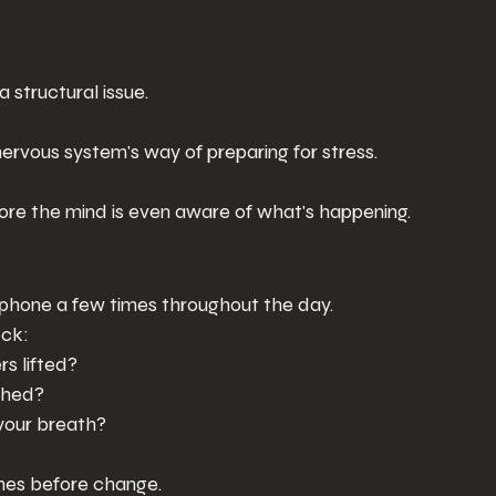
a structural issue.
nervous system's way of preparing for stress.
re the mind is even aware of what's happening.
 phone a few times throughout the day.
eck:
rs lifted?
ched?
your breath?
es before change.