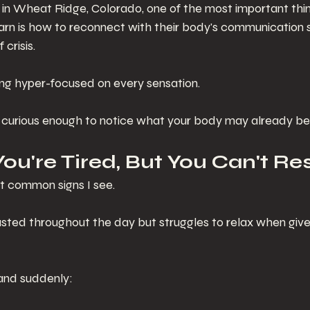
 in Wheat Ridge, Colorado, one of the most important thin
rn is how to reconnect with their body's communication 
 crisis.
ing hyper-focused on every sensation.
 curious enough to notice what your body may already be t
 You're Tired, But You Can't Re
st common signs I see.
ted throughout the day but struggles to relax when give
 and suddenly: