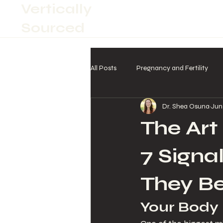
Vertically
Sourced
All Posts
Pregnancy and Fertility
Dr. Shea Osuna
Jun
The Art
7 Signa
They B
Your Body I