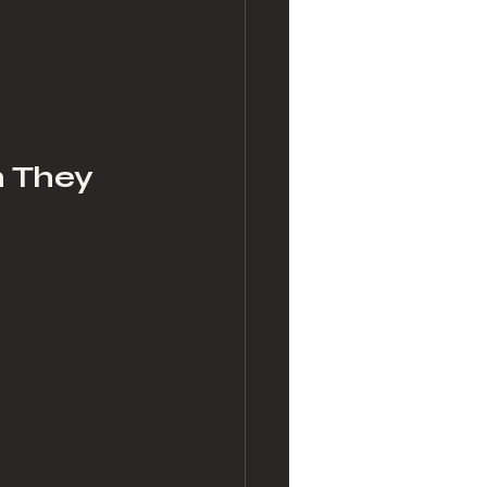
n They 