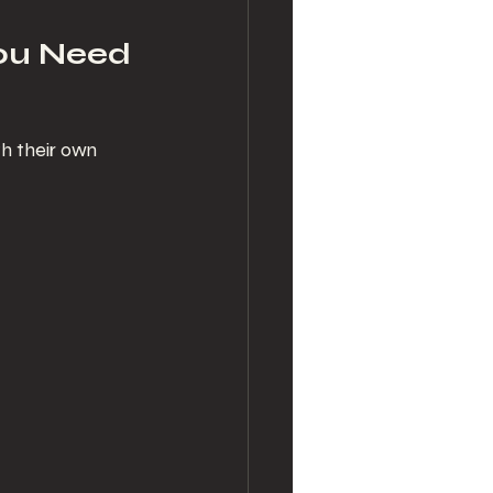
ou Need
h their own 