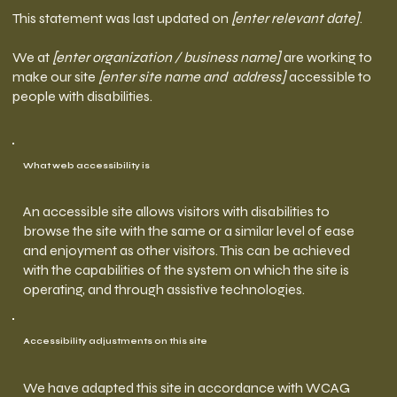
This statement was last updated on
[enter relevant date]
.
We at
[enter organization / business name]
are working to
make our site
[enter site name and address]
accessible to
people with disabilities.
What web accessibility is
An accessible site allows visitors with disabilities to
browse the site with the same or a similar level of ease
and enjoyment as other visitors. This can be achieved
with the capabilities of the system on which the site is
operating, and through assistive technologies.
Accessibility adjustments on this site
We have adapted this site in accordance with WCAG