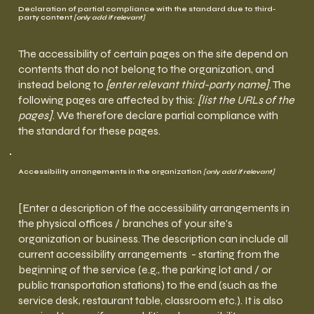
Declaration of partial compliance with the standard due to third-
party content
[only add if relevant]
The accessibility of certain pages on the site depend on
contents that do not belong to the organization, and
instead belong to
[enter relevant third-party name]
. The
following pages are affected by this:
[list the URLs of the
pages]
. We therefore declare partial compliance with
the standard for these pages.
Accessibility arrangements in the organization
[only add if relevant]
[Enter a description of the accessibility arrangements in
the physical offices / branches of your site's
organization or business. The description can include all
current accessibility arrangements - starting from the
beginning of the service (e.g., the parking lot and / or
public transportation stations) to the end (such as the
service desk, restaurant table, classroom etc.). It is also