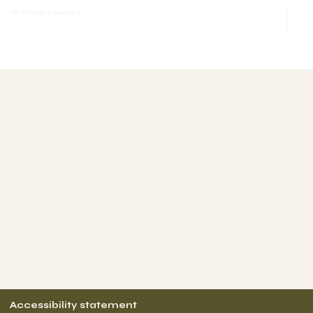
Vertically Sourced
The purpose of the following template is to assist you in
writing your accessibility statement. Please note that you
are responsible for ensuring that your site's statement
meets the requirements of the local law in your area or
region.
*Note: This page currently has several sections. Once you
complete editing the Accessibility Statement below, you
need to delete this section.
To learn more about this, check out our article
“
Accessibility: Adding an Accessibility Statement to Your
Site
”.
Accessibility statement