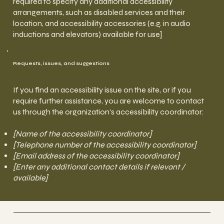
required to specify any additional accessibility
arrangements, such as disabled services and their
location, and accessibility accessories (e.g. in audio
inductions and elevators) available for use]
Requests, issues, and suggestions
If you find an accessibility issue on the site, or if you
require further assistance, you are welcome to contact
us through the organization's accessibility coordinator:
[Name of the accessibility coordinator]
[Telephone number of the accessibility coordinator]
[Email address of the accessibility coordinator]
[Enter any additional contact details if relevant /
available]