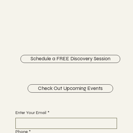
Vertically Sourced
Chiropractic Care
FACEBOOK
INSTAGRAM
ABOUT
CONTACT
Schedule a FREE Discovery Session
Check Out Upcoming Events
Begin Your Journey with Us
Enter Your Email
*
Phone
*