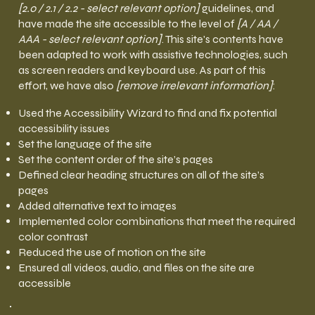
[2.0 / 2.1 / 2.2 - select relevant option]
guidelines, and
have made the site accessible to the level of
[A / AA /
AAA - select relevant option]
. This site's contents have
been adapted to work with assistive technologies, such
as screen readers and keyboard use. As part of this
effort, we have also
[remove irrelevant information]
:
Used the Accessibility Wizard to find and fix potential
accessibility issues
Set the language of the site
Set the content order of the site’s pages
Defined clear heading structures on all of the site’s
pages
Added alternative text to images
Implemented color combinations that meet the required
color contrast
Reduced the use of motion on the site
Ensured all videos, audio, and files on the site are
accessible