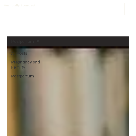
Vertically Sourced
Postpartum
All Posts
Pregnancy and
Fertility
Postpartum