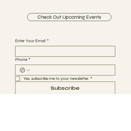
Schedule a FREE Discovery Session
Check Out Upcoming Events
Begin Your Journey with Us
Enter Your Email
*
Phone
*
Yes, subscribe me to your newsletter.
*
Subscribe
Terms & Conditions