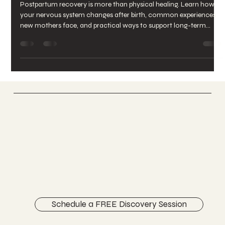
Recovery After Birth
Postpartum recovery is more than physical healing. Learn how
your nervous system changes after birth, common experiences
new mothers face, and practical ways to support long-term
postpartum wellbeing.
Vertically Sourced
Chiropractic Care
FACEBOOK
INSTAGRAM
ABOUT
CONTACT