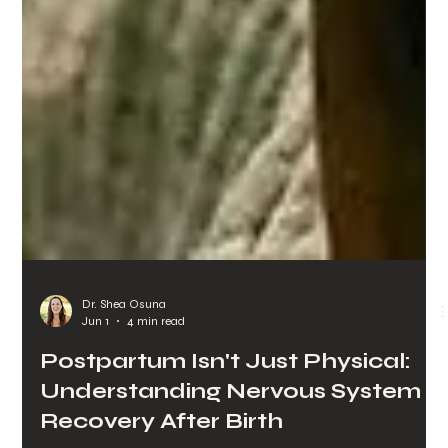
Dr. Shea Osuna
Jun 1
4 min read
Postpartum Isn't Just Physical:
Understanding Nervous System