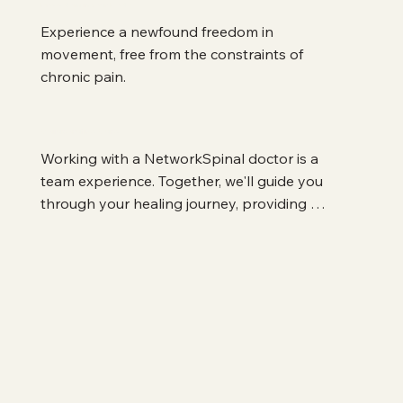
Freedom in Your Body
Experience a newfound freedom in 
movement, free from the constraints of 
chronic pain.
Collaborative Care
Working with a NetworkSpinal doctor is a 
team experience. Together, we'll guide you 
through your healing journey, providing 
support and expertise every step of the way.