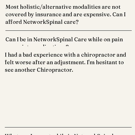
Most holistic/alternative modalities are not
covered by insurance and are expensive. Can I
afford NetworkSpinal care?
Can I be in NetworkSpinal Care while on pain
or anxiety medications?
I had a bad experience with a chiropractor and
felt worse after an adjustment. I'm hesitant to
see another Chiropractor.
At Vertically Sourced, we believe your body put those
tension patterns, fixated in the spine, and guarding there for
a reason. We use gentle approaches to help your brain
(prefrontal cortex) to find those areas with connection, so
that your body can decide when it is safe to shift out of
those guarding and tension patterns.