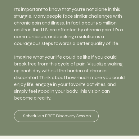
It's important to know that you're not alone in this
struggle. Many people face similar challenges with
chronic pain and illness. In fact, about 50 million
adults in the U.S. are affected by chronic pain. It's a
common issue, and seeking a solution is a
courageous steps towards a better quality of life.
Imagine what your life could be like if you could
break free from this cycle of pain. Visualize waking
up each day without the burden of chronic
discomfort. Think about how much more you could
enjoy life, engage in your favorite activities, and
simply feel good in your body. This vision can
become a reality.
Schedule a FREE Discovery Session