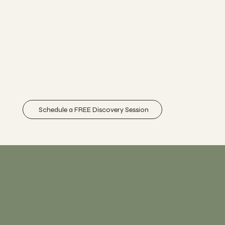
promoting true healing.
NetworkSpinal care, or Network Spinal Analysis
(NSA), utilizes gentle, precise touches along the
spine to release stored tension and stress. This
approach is uniques because it focuses on
enhancing the function of your nervous system,
which is central to your overall health.
Schedule a FREE Discovery Session