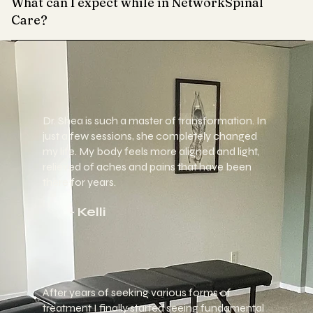
What can I expect while in NetworkSpinal
Care?
Dr. Shea is such a master of transformation. In
just a few sessions, she
completely changed
my life. My body feels more aligned and light,
relieved of aches and pains that have been
there for years.
- Kelli
After years of seeking various forms of
treatment I finally started seeing fundamental