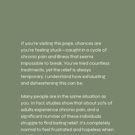
If you’re visiting this page, chances are
you’re feeling stuck—caught in a cycle of
chronic pain and illness that seems
impossible to break. You’ve tried countless
treatments, yet the relief is always
temporary. I understand how exhausting
and disheartening this can be.
Many people are in the same situation as
you. In fact, studies show that about 20% of
adults experience chronic pain, and a
significant number of these individuals
struggle to find lasting relief. It’s completely
normal to feel frustrated and hopeless when