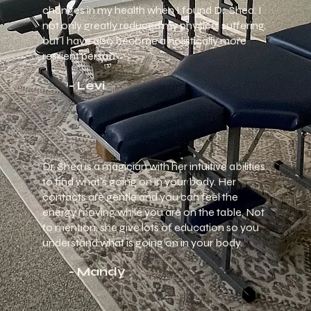
changes in my health when I found Dr. Shea. I
not only greatly reduced my physical suffering,
but I have also become a holistically more
resilient person.
- Levi
Dr. Shea is a magician with her intuitive abilities
to find what's going on in your body. Her
contacts are gentle and you can feel the
energy moving while you are on the table. Not
to mention, she give lots of education so you
understand what is going on in your body.
- Mandy