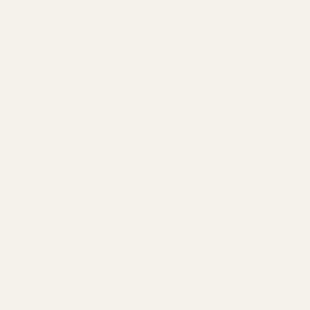
How NetworkSpinal Care Can Help
NetworkSpinal Chiropractic care works by gently
touching specific points along your spine to release
tension and stress. This approach enhances the
function of your nervous system, helping your
body to self-regulate and maintain balance. The
result is not just a temporary relief but a sustained
improvement in your overall health.
The Benefits of NetworkSpinal
Chiropractic Care