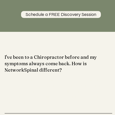
Schedule a FREE Discovery Session
Have You Been Wondering?
I've been to a Chiropractor before and my
symptoms always come back. How is
NetworkSpinal different?
Network Spinal uses a gentle approach to teaching the
nervous system re-organizing and self regulation strategies
so your body can have a new baseline with more
connection and the ability to self regulate tension/stress
outside of the office.