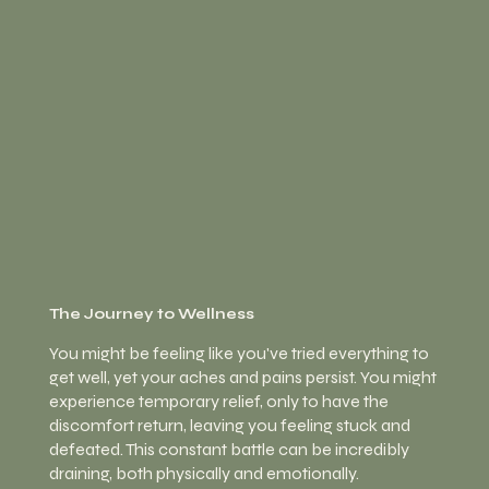
The Journey to Wellness
You might be feeling like you've tried everything to
get well, yet your aches and pains persist. You might
experience temporary relief, only to have the
discomfort return, leaving you feeling stuck and
defeated. This constant battle can be
incredibly
draining, both physically and emotionally.