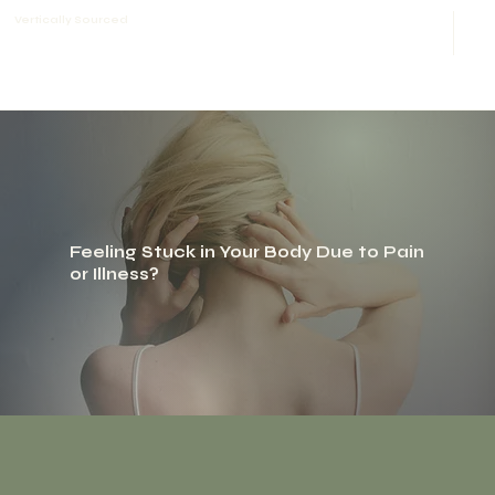
Vertically Sourced
Feeling Stuck in Your Body Due to Pain
or Illness?