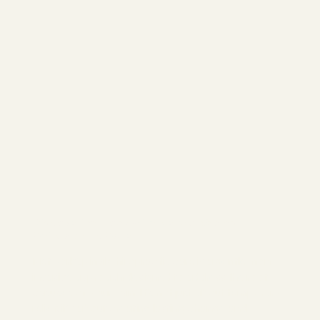
Discovering Hope with NetworkSpinal
Chiropractic Care
NetworkSpinal Chiropractic care is a gentle, non-
invasive approach designed to address the root
casuses of your pain. It's not just about temporary
relief; it's about creating lasting change and