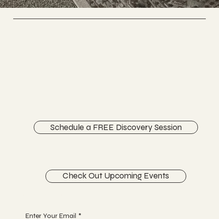
Vertically Sourced
Chiropractic Care
FACEBOOK
INSTAGRAM
ABOUT
CONTACT
Schedule a FREE Discovery Session
Check Out Upcoming Events
Begin Your Journey with Us
Enter Your Email
*