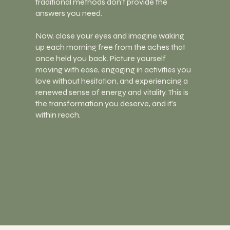
traditional methods don’t provide the
answers you need.
Now, close your eyes and imagine waking
up each morning free from the aches that
once held you back. Picture yourself
moving with ease, engaging in activities you
love without hesitation, and experiencing a
renewed sense of energy and vitality. This is
the transformation you deserve, and it’s
within reach.