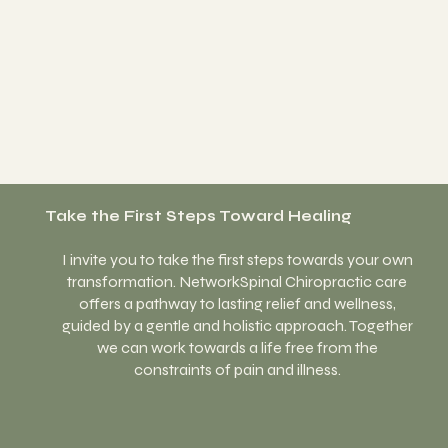
Take the First Steps Toward Healing
I invite you to take the first steps towards your own
transformation. NetworkSpinal Chiropractic care
offers a pathway to lasting relief and wellness,
guided by a gentle and holistic approach. Together
we can work towards a life free from the
constraints of pain and illness.