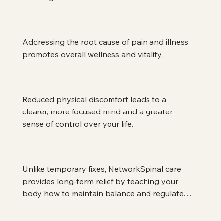
Overall Health Improvement
Addressing the root cause of pain and illness 
promotes overall wellness and vitality.
Mental and Emotional Clarity
Reduced physical discomfort leads to a 
clearer, more focused mind and a greater 
sense of control over your life.
Sustainable Results
Unlike temporary fixes, NetworkSpinal care 
provides long-term relief by teaching your 
body how to maintain balance and regulate 
itself.