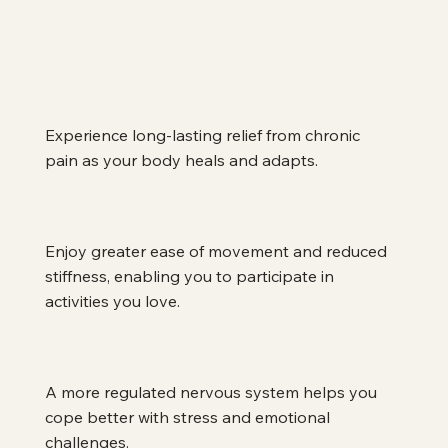
Sustained Pain Relief
Experience long-lasting relief from chronic 
pain as your body heals and adapts.
Improved Mobility and Flexibility
Enjoy greater ease of movement and reduced 
stiffness, enabling you to participate in 
activities you love.
Enhanced Stress Management
A more regulated nervous system helps you 
cope better with stress and emotional 
challenges.