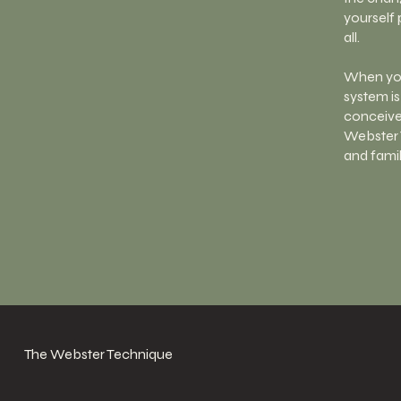
yourself 
all.
When you
system is
conceive,
Webster 
and famil
The Webster Technique