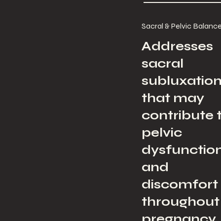
Sacral & Pelvic Balanc
Addresses
sacral
subluxatio
that may
contribute 
pelvic
dysfunctio
and
discomfort
throughout
pregnancy.