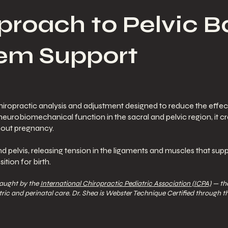
proach to Pelvic 
em Support
iropractic analysis and adjustment designed to reduce the effect
 neurobiomechanical function in the sacral and pelvic region, it c
hout pregnancy.
 pelvis, releasing tension in the ligaments and muscles that supp
tion for birth.
taught by the
International Chiropractic Pediatric Association (ICPA)
— the
ric and perinatal care. Dr. Shea is Webster Technique Certified through t