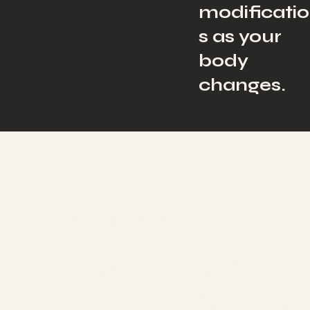
modificati
s as your
body
changes.
Network Spinal & Pregnancy
A Calmer, More
Pregnancy — Bod