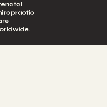
renatal
hiropractic
are
orldwide.