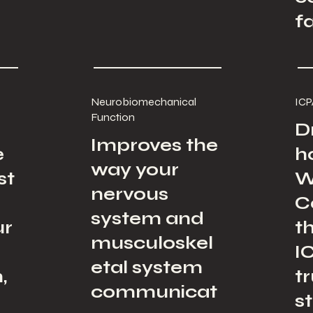
f
Neurobiomechanical
ICP
Function
D
Improves the
e
h
way your
st
W
nervous
C
system and
ur
t
musculoskel
I
etal system
,
t
communicat
s