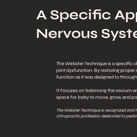
A Specific Ap
Nervous Syst
The Webster Technique is a specific ch
joint dysfunction. By restoring proper
function as it was designed to throug
It focuses on balancing the sacrum and
space for baby to move, grow, and posi
The Webster Technique is recognized and 
chiropractic profession dedicated to pediat