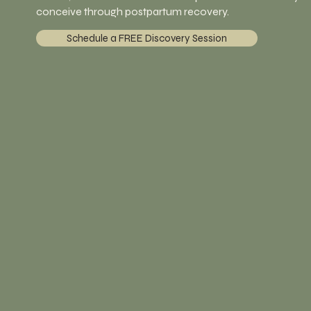
conceive through postpartum recovery.
Schedule a FREE Discovery Session