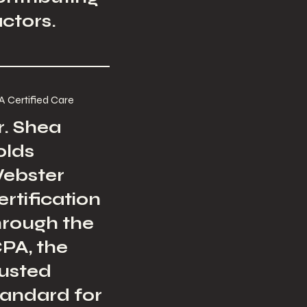
actors.
A Certified Care
r. Shea
olds
ebster
ertification
hrough the
CPA, the
rusted
tandard for