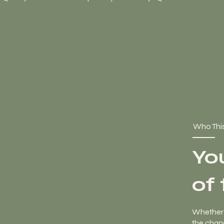
Who This
Yo
of
Whether 
the chang