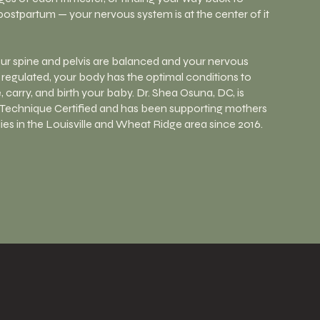
postpartum — your nervous system is at the center of it
r spine and pelvis are balanced and your nervous
 regulated, your body has the optimal conditions to
 carry, and birth your baby. Dr. Shea Osuna, DC, is
Technique Certified and has been supporting mothers
ies in the Louisville and Wheat Ridge area since 2016.