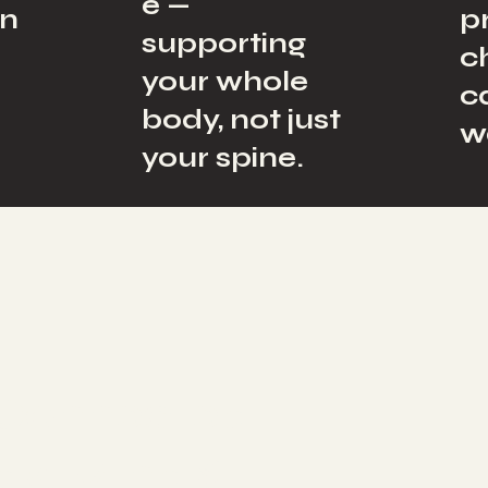
e —
on
p
supporting
c
your whole
c
body, not just
w
your spine.
 Connected
y, Mind &