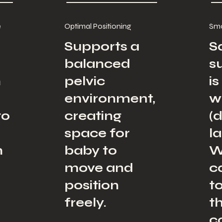
e
Optimal Positioning
Smo
Supports a
S
balanced
s
n
pelvic
i
environment,
w
to
creating
(d
space for
l
n
baby to
W
move and
c
position
t
freely.
t
c