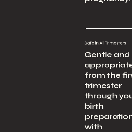
Safe in All Trimesters
Gentle and
appropriat
from the fir
trimester
through yo
birth
preparation
with