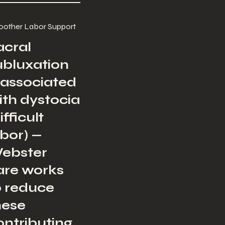
other Labor Support
acral
ubluxation
s associated
ith dystocia
ifficult
abor) —
ebster
are works
o reduce
hese
ontributing