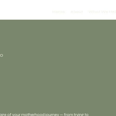
Home
About
What We He
CO
tage of your motherhood journey — from trying to