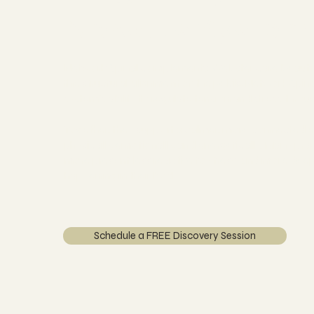
Nervous System
Network Spinal complements Webster care beautif
the structural alignment of the pelvis, Network Spi
system's ability to regulate tension and stress throu
Together, they support a calmer, more connected 
physically, emotionally, and energetically. Many pr
more present, less reactive to stress, and more dee
happening in their body.
Schedule a FREE Discovery Session