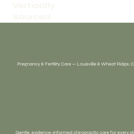
Vertically
Sourced
Pregnancy & Fertility Care — Louisville & Wheat Ridge, 
Gentle, evidence-informed chiropractic care for every s