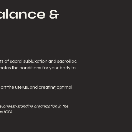
Balance &
s of sacral subluxation and sacroiliac
reates the conditions for your body to
ort the uterus, and creating optimal
 longest-standing organization in the
he ICPA.