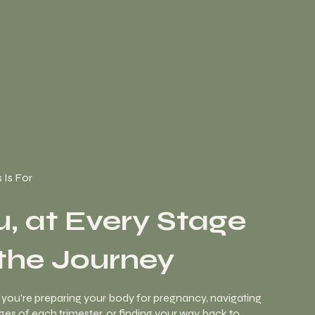
 Is For
u, at Every Stage
 the Journey
you're preparing your body for pregnancy, navigating
es of each trimester, or finding your way back to