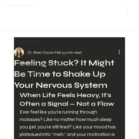
Vertically Sourced
All Posts
Dr. Shea Osuna
Feb 3
3 min read
All Posts
Feeling Stuck? It Might
Pregnancy and Fertility
Be Time to Shake Up
Postpartum
Your Nervous System
When Life Feels Heavy, It's 
Often a Signal — Not a Flaw
Ever feel like you're running through 
molasses? Like no matter how much sleep 
you get, you're still tired? Like your mood has 
plateaued into “meh,” and your motivation is 