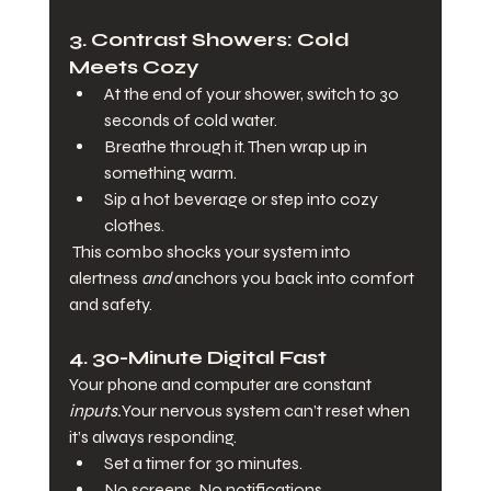
3. 
Contrast Showers: Cold 
Meets Cozy
At the end of your shower, switch to 30 
seconds of cold water.
Breathe through it. Then wrap up in 
something warm.
Sip a hot beverage or step into cozy 
clothes.
 This combo shocks your system into 
alertness 
and
 anchors you back into comfort 
and safety.
4. 
30-Minute Digital Fast
Your phone and computer are constant 
inputs.
Your nervous system can’t reset when 
it’s always responding.
Set a timer for 30 minutes.
No screens. No notifications.