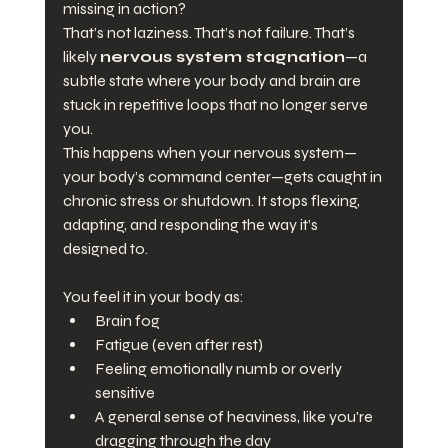
missing in action?
That’s not laziness. That’s not failure. That’s 
likely 
nervous system stagnation
—a 
subtle state where your body and brain are 
stuck in repetitive loops that no longer serve 
you.
This happens when your nervous system—
your body’s command center—gets caught in 
chronic stress or shutdown. It stops flexing, 
adapting, and responding the way it’s 
designed to. 
You feel it in your body as:
Brain fog
Fatigue (even after rest)
Feeling emotionally numb or overly 
sensitive
A general sense of heaviness, like you're 
dragging through the day