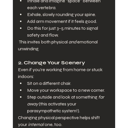
Inhale and imagine “space” between 
each vertebra.
Exhale, slowly rounding your spine.
Add arm movement if it feels good.
Do this for just 3–5 minutes to signal 
safety and flow.
 This invites both physical 
and
 emotional 
unwinding.
2. 
Change Your Scenery
Even if you're working from home or stuck 
indoors:
Sit on a different chair.
Move your workspace to a new corner.
Step outside and look at something 
far 
away
 (this activates your 
parasympathetic system!).
Changing physical perspective helps shift 
your 
internal
 one, too.