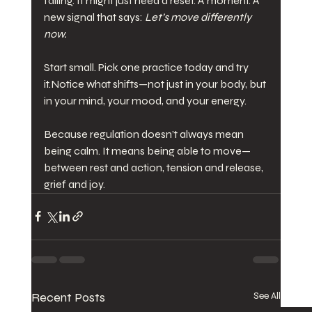
failing. It might just need a reset. A moment. A 
new signal that says: 
Let’s move differently 
now.
Start small. Pick one practice today and try 
it.Notice what shifts—not just in your body, but 
in your mind, your mood, and your energy.
Because regulation doesn’t always mean 
being calm. It means being able to move—
between rest and action, tension and release, 
grief and joy.
Recent Posts
See All