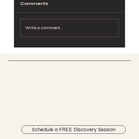
Comments
Write a comment...
Pelvic Pain During Pregnancy:
Causes, Relief, and When to See a
Chiropractor
Vertically Sourced
Chiropractic Care
FACEBOOK
INSTAGRAM
ABOUT
CONTACT
Schedule a FREE Discovery Session