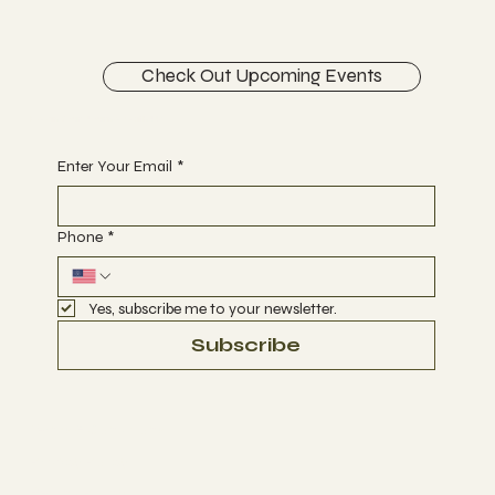
Check Out Upcoming Events
Begin Your Journey with Us
Enter Your Email
*
Phone
*
Yes, subscribe me to your newsletter.
Subscribe
Terms & Conditions
Privacy Policy
Refund Policy