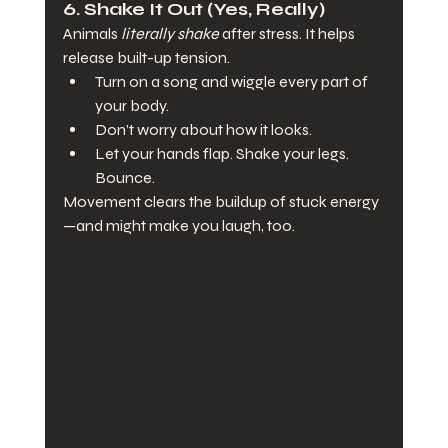
6. 
Shake It Out (Yes, Really)
Animals 
literally shake
 after stress. It helps 
release built-up tension.
Turn on a song and wiggle every part of 
your body.
Don’t worry about how it looks.
Let your hands flap. Shake your legs. 
Bounce.
Movement clears the buildup of stuck energy
—and might make you laugh, too.