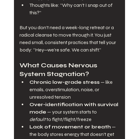
Thoughts like: “Why can’t I snap out of 
this?”
But you don’t need a week-long retreat or a 
radical cleanse to move through it. You just 
need small, consistent practices that tell your 
body: “Hey—we’re safe. We can shift.”
What Causes Nervous 
System Stagnation?
Chronic low-grade stress
 — like 
emails, overstimulation, noise, or 
unresolved tension
Over-identification with survival 
mode
 — your system starts to 
default
 to fight/flight/freeze
Lack of movement or breath
 — 
the body stores energy that doesn’t get 