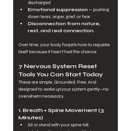
discharged
Emotional suppression
 — pushing 
down tears, anger, grief, or fear
Disconnection from nature, 
rest, and real connection.
Over time, your body forgets how to regulate 
itself because it hasn’t had the chance.
7 Nervous System Reset 
Tools You Can Start Today
These are simple. Grounded. Free. And 
designed to 
wake up
 your system gently—no 
overwhelm necessary.
1. 
Breath + Spine Movement (3 
Minutes)
Sit or stand with your spine tall.