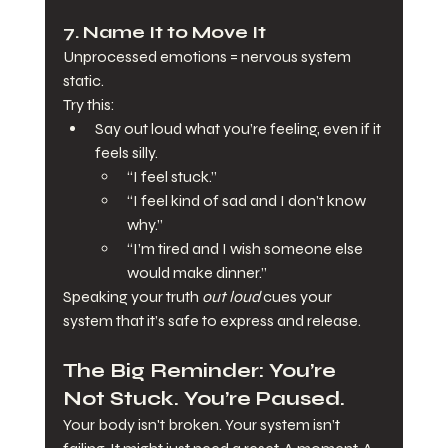
7. 
Name It to Move It
Unprocessed emotions = nervous system 
static.
Try this:
Say out loud what you’re feeling, even if it 
feels silly.
“I feel stuck.”
“I feel kind of sad and I don’t know 
why.”
“I’m tired and I wish someone else 
would make dinner.”
Speaking your truth 
out loud
 cues your 
system that it’s safe to express and release.
The Big Reminder: You’re 
Not Stuck. You’re Paused.
Your body isn't broken. Your system isn’t 