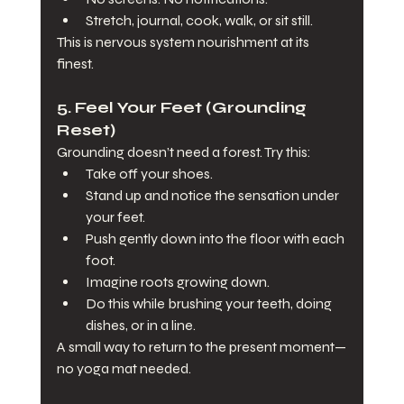
Stretch, journal, cook, walk, or sit still.
This is nervous system nourishment at its 
finest.
5. 
Feel Your Feet (Grounding 
Reset)
Grounding doesn’t need a forest. Try this:
Take off your shoes.
Stand up and notice the sensation under 
your feet.
Push gently down into the floor with each 
foot.
Imagine roots growing down.
Do this while brushing your teeth, doing 
dishes, or in a line.
A small way to return to the present moment—
no yoga mat needed.