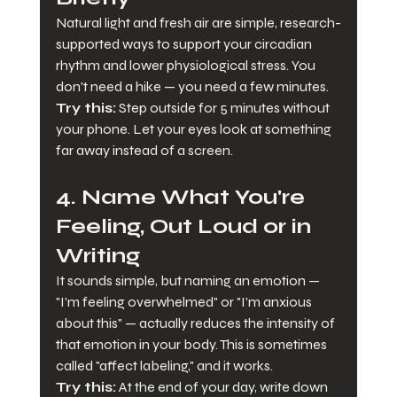
Natural light and fresh air are simple, research-
supported ways to support your circadian 
rhythm and lower physiological stress. You 
don't need a hike — you need a few minutes.
Try this:
 Step outside for 5 minutes without 
your phone. Let your eyes look at something 
far away instead of a screen.
4. Name What You're 
Feeling, Out Loud or in 
Writing
It sounds simple, but naming an emotion — 
"I'm feeling overwhelmed" or "I'm anxious 
about this" — actually reduces the intensity of 
that emotion in your body. This is sometimes 
called "affect labeling," and it works.
Try this:
 At the end of your day, write down 