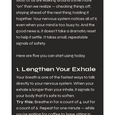
Most of us are walking around a little more 
"on" than we realize — checking things off, 
staying ahead of the next thing, holding it 
together. Your nervous system notices all of it, 
even when your mind is too busy to. And the 
good news is, it doesn't take a dramatic reset 
to help it settle. It takes small, repeatable 
signals of safety.
Here are five you can start using today.
1. Lengthen Your Exhale
Your breath is one of the fastest ways to talk 
directly to your nervous system. When your 
exhale is longer than your inhale, it signals to 
your body that it's safe to soften.
Try this:
 Breathe in for a count of 4, out for 
a count of 6. Repeat for one minute — while 
you're waiting for coffee to brew, sitting in 