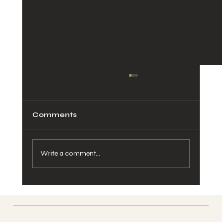
Comments
Write a comment...
Pelvic Pain During Pregnancy:
Causes, Relief, and When to See a
Chiropractor
Vertically Sourced