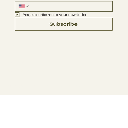
Yes, subscribe me to your newsletter.
Subscribe
Terms & Conditions
Privacy Policy
Refund Policy
Accessibility Statement
© 2035 by Business Name. Made with
Wix Studio™