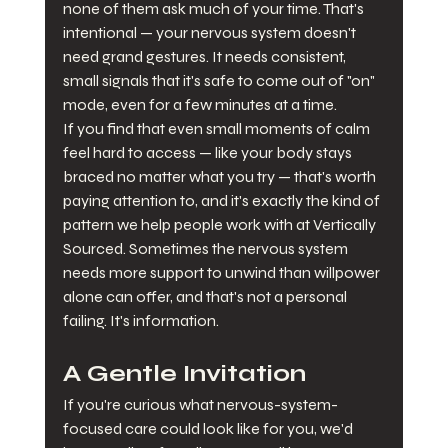
none of them ask much of your time. That's 
intentional — your nervous system doesn't 
need grand gestures. It needs consistent, 
small signals that it's safe to come out of "on" 
mode, even for a few minutes at a time.
If you find that even small moments of calm 
feel hard to access — like your body stays 
braced no matter what you try — that's worth 
paying attention to, and it's exactly the kind of 
pattern we help people work with at Vertically 
Sourced. Sometimes the nervous system 
needs more support to unwind than willpower 
alone can offer, and that's not a personal 
failing. It's information.
A Gentle Invitation
If you're curious what nervous-system-
focused care could look like for you, we'd 