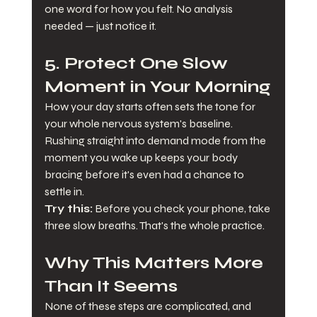
one word for how you felt. No analysis 
needed — just notice it.
5. Protect One Slow 
Moment in Your Morning
How your day starts often sets the tone for 
your whole nervous system's baseline. 
Rushing straight into demand mode from the 
moment you wake up keeps your body 
bracing before it's even had a chance to 
settle in.
Try this:
 Before you check your phone, take 
three slow breaths. That's the whole practice.
Why This Matters More 
Than It Seems
None of these steps are complicated, and 