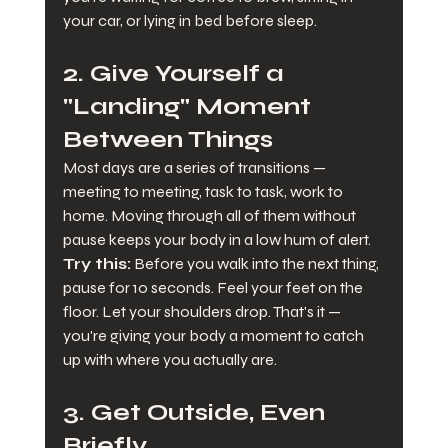
your car, or lying in bed before sleep.
2. Give Yourself a 
"Landing" Moment 
Between Things
Most days are a series of transitions — 
meeting to meeting, task to task, work to 
home. Moving through all of them without 
pause keeps your body in a low hum of alert.
Try this:
 Before you walk into the next thing, 
pause for 10 seconds. Feel your feet on the 
floor. Let your shoulders drop. That's it — 
you're giving your body a moment to catch 
up with where you actually are.
3. Get Outside, Even 
Briefly