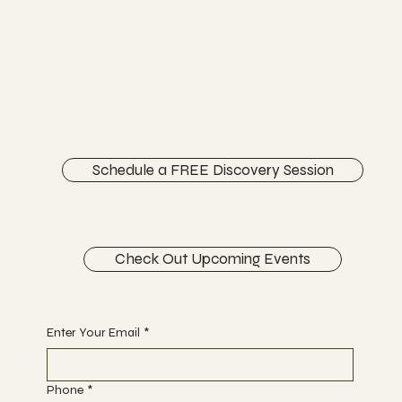
Chiropractic Care
FACEBOOK
INSTAGRAM
ABOUT
CONTACT
Schedule a FREE Discovery Session
Check Out Upcoming Events
Begin Your Journey with Us
Enter Your Email
*
Phone
*