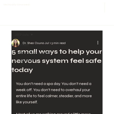
Vertically Sourced
All Posts
Dr. Shea Osuna
Jul 1
3 min read
All Posts
5 small ways to help your
Pregnancy and Fertility
nervous system feel safe
Postpartum
today
You don't need a spa day. You don't need a 
week off. You don't need to overhaul your 
entire life to feel calmer, steadier, and more 
like yourself.