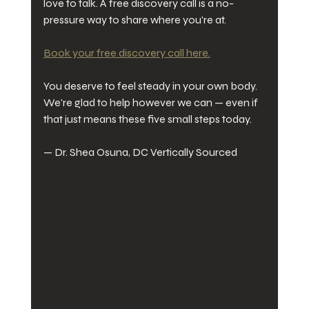
love to talk. A free discovery call is a no-
pressure way to share where you're at.
Book your free discovery call here.
You deserve to feel steady in your own body. 
We're glad to help however we can — even if 
that just means these five small steps today.
— Dr. Shea Osuna, DC Vertically Sourced