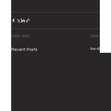
Recent Posts
See All