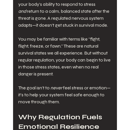
your body’s ability to respond to stress 
and
 return to a calm, balanced state after the 
threat is gone. A regulated nervous system 
adapts—it doesn’t get stuck in survival mode.
You may be familiar with terms like “fight, 
flight, freeze, or fawn.” These are natural 
survival states we all experience. But without 
regular regulation, your body can begin to live 
in those stress states, even when no real 
danger is present.
The goal isn’t to 
never
 feel stress or emotion—
it’s to help your system feel safe enough to 
move through them.
Why Regulation Fuels 
Emotional Resilience