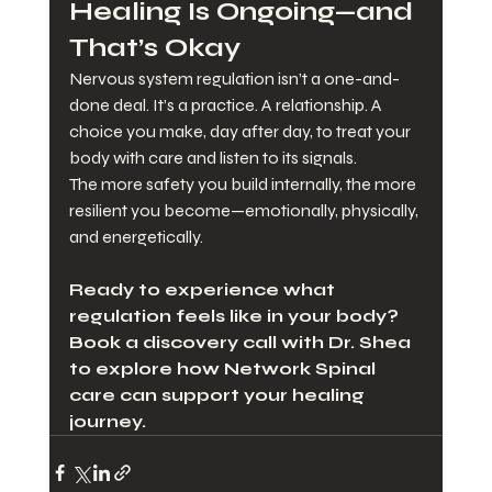
Healing Is Ongoing—and 
That’s Okay
Nervous system regulation isn’t a one-and-
done deal. It’s a practice. A relationship. A 
choice you make, day after day, to treat your 
body with care and listen to its signals.
The more safety you build internally, the more 
resilient you become—emotionally, physically, 
and energetically.
Ready to experience what 
regulation feels like in your body? 
Book a discovery call with Dr. Shea 
to explore how Network Spinal 
care can support your healing 
journey.