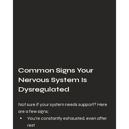
Common Signs Your 
Nervous System Is 
Dysregulated
Not sure if your system needs support? Here 
are a few signs:
You’re constantly exhausted, even after 
rest