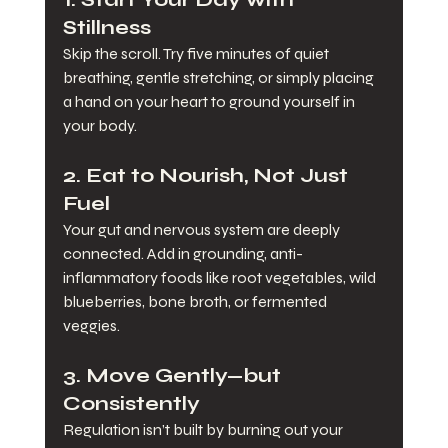
Stillness
Skip the scroll. Try five minutes of quiet 
breathing, gentle stretching, or simply placing 
a hand on your heart to ground yourself in 
your body.
2. 
Eat to Nourish, Not Just 
Fuel
Your gut and nervous system are deeply 
connected. Add in grounding, anti-
inflammatory foods like root vegetables, wild 
blueberries, bone broth, or fermented 
veggies.
3. 
Move Gently—but 
Consistently
Regulation isn’t built by burning out your 