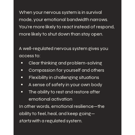
When your nervous system is in survival 
mode, your emotional bandwidth narrows. 
You’re more likely to react instead of respond, 
more likely to shut down than stay open.
A well-regulated nervous system gives you 
access to:
Clear thinking and problem-solving
Compassion for yourself and others
Flexibility in challenging situations
A sense of safety in your own body
The ability to rest and restore after 
emotional activation
In other words, emotional resilience—the 
ability to feel, heal, and keep going—
starts
 with a regulated system.