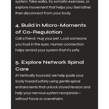
system. Take walks, try somatic exercises, or 
explore movement that helps you 
feel
 rather 
than disconnect from your body.
4. 
Build in Micro-Moments 
of Co-Regulation
Call a friend. Hug your pet. Look someone 
you trust in the eyes. Human connection 
helps remind your system that it’s safe.
5. 
Explore Network Spinal 
Care
At Vertically Sourced, we help guide your 
body toward safety using gentle spinal 
entrainments that unlock stored tension and 
help your nervous system reorganize—
without force or overwhelm.