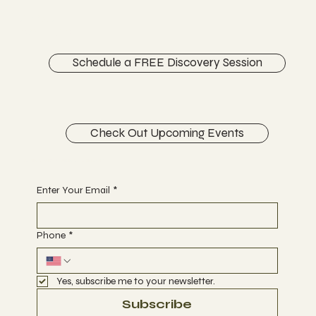
ABOUT
CONTACT
Schedule a FREE Discovery Session
Check Out Upcoming Events
Begin Your Journey with Us
Enter Your Email
*
Phone
*
Yes, subscribe me to your newsletter.
Subscribe