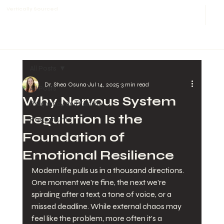
Vertically Sourced
All Posts
Dr. Shea Osuna
Jul 14, 2025
3 min read
All Posts
Why Nervous System
Pregnancy and Fertility
Regulation Is the
Postpartum
Foundation of
Emotional Resilience
Modern life pulls us in a thousand directions. 
One moment we’re fine, the next we’re 
spiraling after a text, a tone of voice, or a 
missed deadline. While external chaos may 
feel like the problem, more often it’s a 