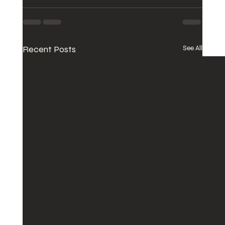
Recent Posts
See All