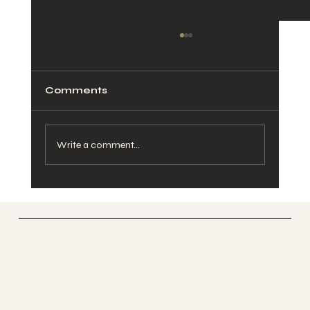
Comments
Write a comment...
Pelvic Pain During Pregnancy:
Causes, Relief, and When to See a
Chiropractor
Vertically Sourced
Chiropractic Care
FACEBOOK
INSTAGRAM