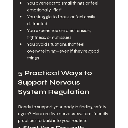
You overreact to small things or feel 
emotionally “flat”
You struggle to focus or feel easily 
distracted
You experience chronic tension, 
tightness, or gut issues
You avoid situations that feel 
overwhelming—even if they’re good 
things
5 Practical Ways to 
Support Nervous 
System Regulation
Ready to support your body in finding safety 
again? Here are five nervous-system-friendly 
practices to build into your routine:
1. 
Start Your Day with 