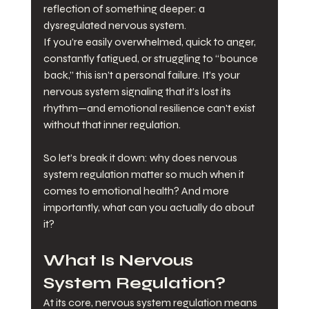
reflection of something deeper: a 
dysregulated nervous system.
If you’re easily overwhelmed, quick to anger, 
constantly fatigued, or struggling to “bounce 
back,” this isn’t a personal failure. It’s your 
nervous system signaling that it’s lost its 
rhythm—and emotional resilience can't exist 
without that inner regulation.
So let’s break it down: why does nervous 
system regulation matter so much when it 
comes to emotional health? And more 
importantly, what can you actually do about 
it?
What Is Nervous 
System Regulation?
At its core, nervous system regulation means 