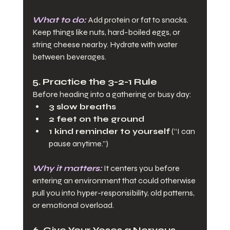
What to do:
Add protein or fat to snacks. 
Keep things like nuts, hard-boiled eggs, or 
string cheese nearby. Hydrate with water 
between beverages.
5. Practice the 3-2-1 Rule
Before heading into a gathering or busy day:
3 slow breaths
2 feet on the ground
1 kind reminder to yourself
 (“I can 
pause anytime.”)
Why it matters:
 It centers you before 
entering an environment that could otherwise 
pull you into hyper-responsibility, old patterns, 
or emotional overload.
6. Give Your Yeses a Nervous 