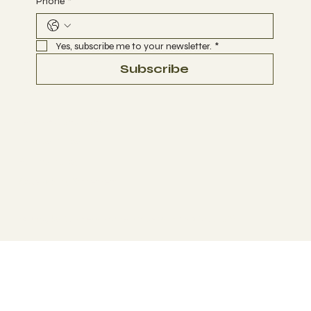
Phone
*
Yes, subscribe me to your newsletter.
*
Subscribe
Terms & Conditions
Privacy Policy
Refund Policy
Accessibility Statement
© 2035 by Business Name. Made with
Wix Studio™