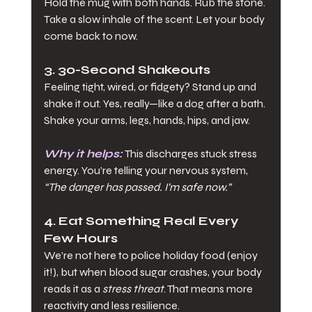
Hold the mug with both hands. Rub the stone. 
Take a slow inhale of the scent. Let your body 
come back to now.
3. 30-Second Shakeouts
Feeling tight, wired, or fidgety? Stand up and 
shake it out. Yes, really—like a dog after a bath. 
Shake your arms, legs, hands, hips, and jaw.
Why it helps:
 This discharges stuck stress 
energy. You’re telling your nervous system, 
“The danger has passed. I’m safe now.”
4. Eat Something Real Every 
Few Hours
We’re not here to police holiday food (enjoy 
it!), but when blood sugar crashes, your body 
reads it as a 
stress threat
. That means more 
reactivity and less resilience.