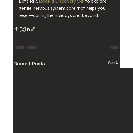
Let’s talk. 
Book a Discovery Call
 to explore 
gentle nervous system care that helps you 
reset—during the holidays and beyond.
Recent Posts
See All