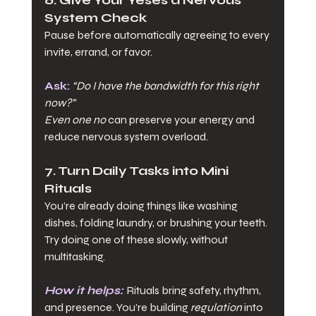
System Check
Pause before automatically agreeing to every 
invite, errand, or favor.
Ask:
“Do I have the bandwidth for this right 
now?”
Even one no
 can preserve your energy and 
reduce nervous system overload.
7. Turn Daily Tasks into Mini 
Rituals
You’re already doing things like washing 
dishes, folding laundry, or brushing your teeth. 
Try doing one of these slowly, without 
multitasking.
How it helps:
Rituals bring safety, rhythm, 
and presence. You’re building 
regulation
 into 