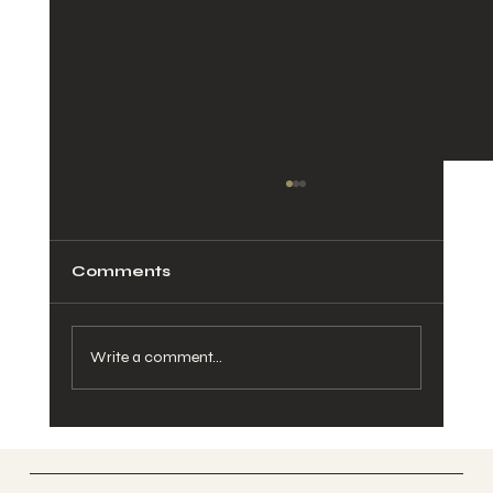
Comments
Write a comment...
Postpartum Nervous System
Recovery: Chiropractic Care
After Birth