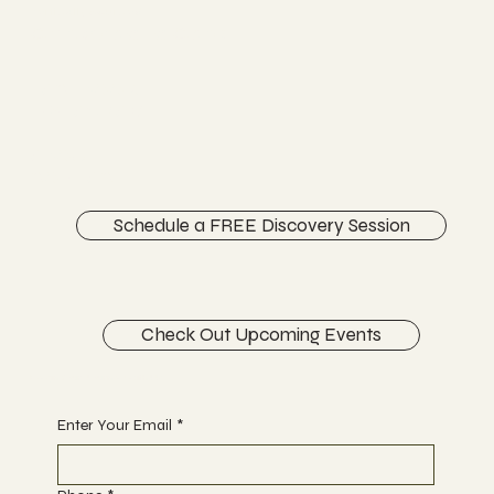
Vertically Sourced
Chiropractic Care
FACEBOOK
INSTAGRAM
ABOUT
CONTACT
Schedule a FREE Discovery Session
Check Out Upcoming Events
Begin Your Journey with Us
Enter Your Email
*