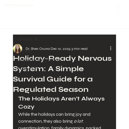
Vertically Sourced
All Posts
Dr. Shea Osuna
Dec 10, 2025
3 min read
All Posts
Holiday-Ready Nervous
Pregnancy and Fertility
System: A Simple
Postpartum
Survival Guide for a
Regulated Season
The Holidays Aren’t Always 
Cozy
While the holidays can bring joy and 
connection, they also bring 
a lot
: 
overstimulation, family dynamics, packed 