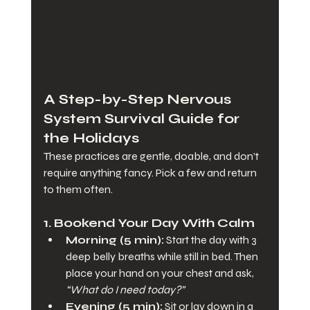
A Step-by-Step Nervous 
System Survival Guide for 
the Holidays
These practices are gentle, doable, and don’t 
require anything fancy. Pick a few and return 
to them often.
1. Bookend Your Day With Calm
Morning (5 min):
 Start the day with 3 
deep belly breaths while still in bed. Then 
place your hand on your chest and ask, 
“What do I need today?”
Evening (5 min):
 Sit or lay down in a 