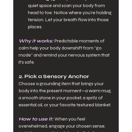
quiet space and scan your body from 
head to toe. Notice where you’re holding 
tension. Let your breath flow into those 
places.
Why it works:
Predictable moments of 
calm help your body downshift from “go 
mode” and remind your nervous system that 
it’s safe.
2. Pick a Sensory Anchor
Choose a grounding item that brings your 
body into the present moment—a warm mug, 
a smooth stone in your pocket, a spritz of 
essential oil, or your favorite textured blanket.
How to use it:
When you feel 
overwhelmed, engage your chosen sense. 