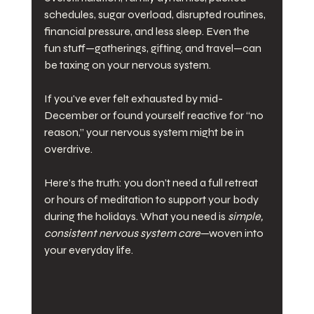
schedules, sugar overload, disrupted routines, 
financial pressure, and less sleep. Even the 
fun stuff—gatherings, gifting, and travel—can 
be taxing on your nervous system.
If you've ever felt exhausted by mid-
December or found yourself reactive for “no 
reason,” your nervous system might be in 
overdrive.
Here’s the truth: you don’t need a full retreat 
or hours of meditation to support your body 
during the holidays. What you need is 
simple, 
consistent nervous system care
—woven into 
your everyday life.