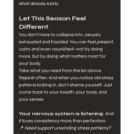
what already exists.
Let This Season Feel 
Different
You don’t have to collapse into January 
exhausted and frazzled. You can feel 
present
, 
calm
, and even 
nourished
—not by doing 
more, but by doing what matters most for 
your body.
Take what you need from the list above. 
Repeat often. And when you notice old stress 
patterns kicking in, don’t shame yourself. Just 
come back to your breath, your body, and 
your senses
Your nervous system is listening.
 And 
it loves consistency more than perfection.
📍 
Need support unwinding stress patterns?