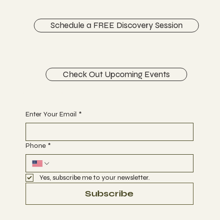
CONTACT
Schedule a FREE Discovery Session
Check Out Upcoming Events
Begin Your Journey with Us
Enter Your Email
*
Phone
*
Yes, subscribe me to your newsletter.
Subscribe