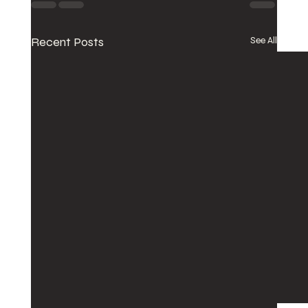
Recent Posts
See All