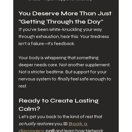
You Deserve More Than Just 
“Getting Through the Day”
If you’ve been white-knuckling your way 
through exhaustion, hear this: Your tiredness 
isn’t a failure—it’s feedback.
Your body is whispering that something 
deeper needs care. Not another supplement. 
Not a stricter bedtime. But support for your 
nervous system to 
finally
 feel safe enough to 
rest.
Ready to Create Lasting 
Calm?
Let’s get you back to the kind of rest that 
actually restores
 you.📅 
Book a 
discovery 
call
 and learn how Network 