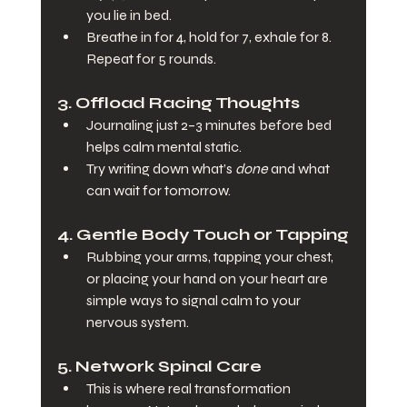
you lie in bed.
Breathe in for 4, hold for 7, exhale for 8. 
Repeat for 5 rounds.
3. 
Offload Racing Thoughts
Journaling just 2–3 minutes before bed 
helps calm mental static.
Try writing down what’s 
done
 and what 
can wait for tomorrow.
4. 
Gentle Body Touch or Tapping
Rubbing your arms, tapping your chest, 
or placing your hand on your heart are 
simple ways to signal calm to your 
nervous system.
5. 
Network Spinal Care
This is where real transformation 