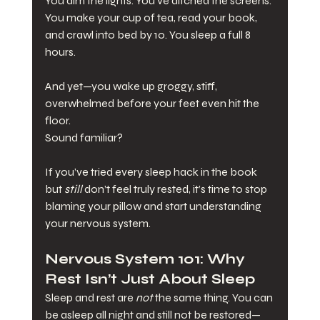
You dim the lights. You’ve ditched the screens. 
You make your cup of tea, read your book, 
and crawl into bed by 10. You sleep a full 8 
hours.
And yet—you wake up groggy, stiff, 
overwhelmed before your feet even hit the 
floor.
Sound familiar?
If you’ve tried every sleep hack in the book 
but 
still
 don’t feel truly rested, it’s time to stop 
blaming your pillow and start understanding 
your nervous system.
Nervous System 101: Why 
Rest Isn’t Just About Sleep
Sleep and rest are 
not
 the same thing. You can 
be asleep all night and still not be restored—