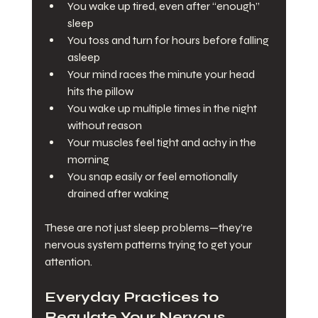
You wake up tired, even after “enough” 
sleep
You toss and turn for hours before falling 
asleep
Your mind races the minute your head 
hits the pillow
You wake up multiple times in the night 
without reason
Your muscles feel tight and achy in the 
morning
You snap easily or feel emotionally 
drained after waking
These are not just sleep problems—they’re 
nervous system patterns trying to get your 
attention.
Everyday Practices to 
Regulate Your Nervous 