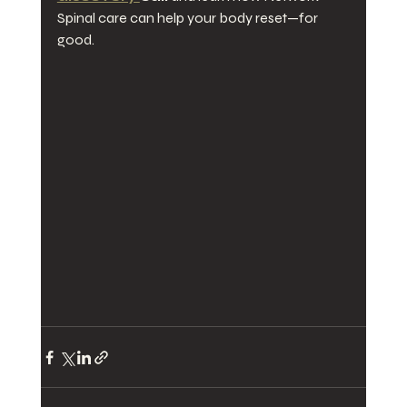
Spinal care can help your body reset—for 
good.