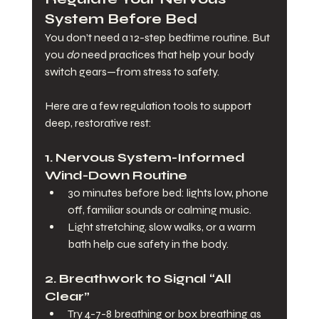
System Before Bed
You don’t need a 12-step bedtime routine. But 
you 
do
 need practices that help your body 
switch gears—from stress to safety.
Here are a few regulation tools to support 
deep, restorative rest:
1. 
Nervous System-Informed 
Wind-Down Routine
30 minutes before bed: lights low, phone 
off, familiar sounds or calming music.
Light stretching, slow walks, or a warm 
bath help cue safety in the body.
2. 
Breathwork to Signal “All 
Clear”
Try 4-7-8 breathing or box breathing as 