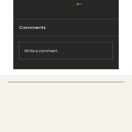
Comments
Write a comment...
Pelvic Pain During Pregnancy:
Causes, Relief, and When to See a
Chiropractor
Vertically Sourced
Chiropractic Care
FACEBOOK
INSTAGRAM
ABOUT