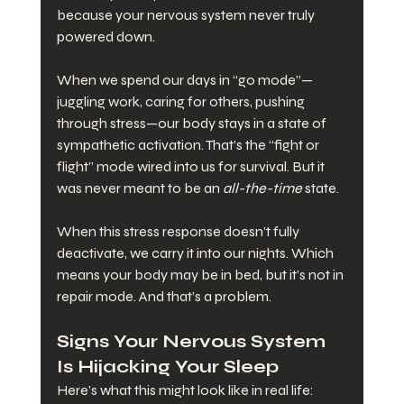
because your nervous system never truly 
powered down.
When we spend our days in “go mode”—
juggling work, caring for others, pushing 
through stress—our body stays in a state of 
sympathetic activation. That’s the “fight or 
flight” mode wired into us for survival. But it 
was never meant to be an 
all-the-time
 state.
When this stress response doesn’t fully 
deactivate, we carry it into our nights. Which 
means your body may be in bed, but it’s not in 
repair mode. And that’s a problem.
Signs Your Nervous System 
Is Hijacking Your Sleep
Here’s what this might look like in real life: