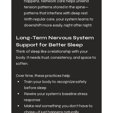
happens. Network care helps unwind 
tension patterns stored in the spine—
patterns that interfere with deep rest. 
With regular care, your system learns to 
downshift more easily, night after night.
Long-Term Nervous System 
Support for Better Sleep
Think of sleep like a relationship with your 
body. It needs trust, consistency, and space to 
soften.
Over time, these practices help:
Train your body to 
recognize
 safety 
before sleep
Rewire your system’s baseline stress 
response
Make rest something you don’t have to 
chase—it just happens naturally