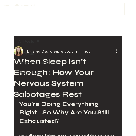
Vertically Sourced
All Posts
Dr. Shea Osuna
Sep 16, 2025
3 min read
All Posts
When Sleep Isn’t
Pregnancy and Fertility
Enough: How Your
Postpartum
Nervous System
Sabotages Rest
You’re Doing Everything 
Right… So Why Are You Still 
Exhausted?