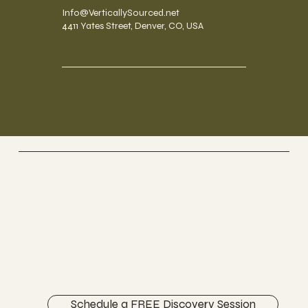
Info@VerticallySourced.net
4411 Yates Street, Denver, CO, USA
Vertically Sourced
Chiropractic Care
FACEBOOK
INSTAGRAM
ABOUT
CONTACT
Schedule a FREE Discovery Session