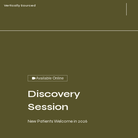
Vertically Sourced
Available Online
Discovery
Session
New Patients Welcome in 2026