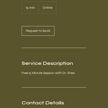
15 min
1
Online
5
m
i
n
Request to book
Service Description
Free 15 Minute Session with Dr. Shea
Contact Details