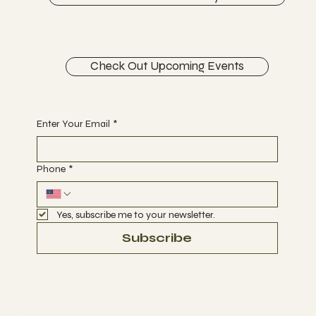
Check Out Upcoming Events
Begin Your Journey with Us
Enter Your Email
*
Phone
*
Yes, subscribe me to your newsletter.
Subscribe
Terms & Conditions
Privacy Policy