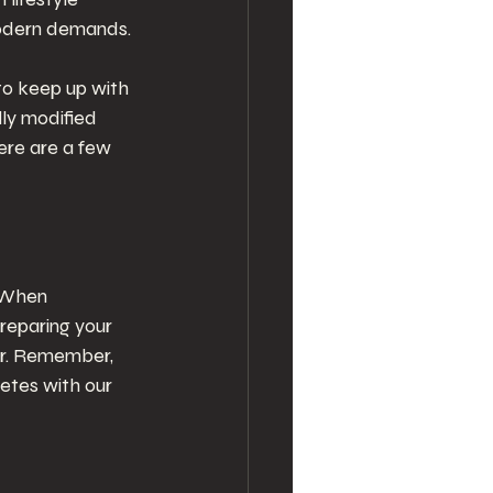
odern demands. 
to keep up with 
ly modified 
ere are a few 
. When 
reparing your 
ir. Remember, 
etes with our 