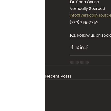
Dr. Shea Osuna  
Vertically Sourced  
info@verticallysourc
(720) 295-7756
P.S. Follow us on soc
Recent Posts