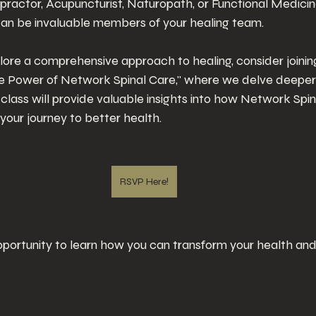
ractor, Acupuncturist, Naturopath, or Functional Medicine
can be invaluable members of your healing team.
plore a comprehensive approach to healing, consider joini
he Power of Network Spinal Care," where we delve deeper 
 class will provide valuable insights into how Network Spin
your journey to better health. 
RSVP Here!
opportunity to learn how you can transform your health and