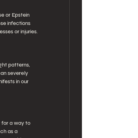
e or Epstein 
se infections 
ses or injuries.
ght patterns, 
can severely 
fests in our 
g for a way to 
uch as a 