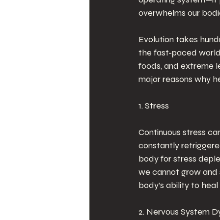
overwhelms our bodie
Evolution takes hundr
the fast-paced world 
foods, and extreme le
major reasons why he
1. Stress
Continuous stress can
constantly retriggere
body for stress depl
we cannot grow and su
body’s ability to hea
2. Nervous System Dy