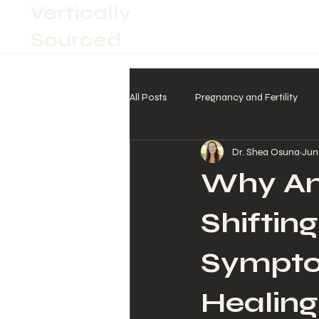
Vertically
Sourced
All Posts
Pregnancy and Fertility
Dr. Shea Osuna
Jun
Why Am 
Shiftin
Sympto
Healing