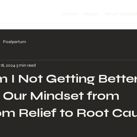
Home
About
What We He
Postpartum
 18, 2024
3 min read
I Not Getting Bette
g Our Mindset from
m Relief to Root Ca