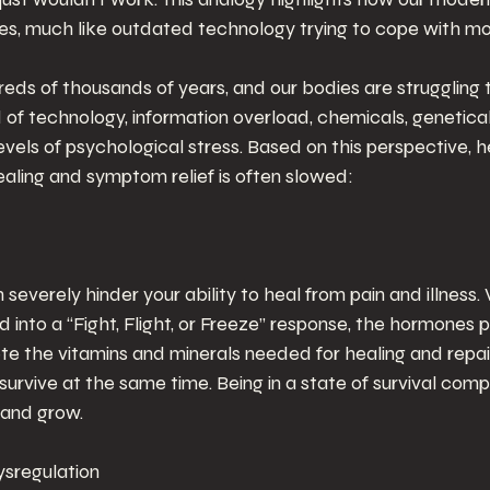
s, much like outdated technology trying to cope with m
eds of thousands of years, and our bodies are struggling 
of technology, information overload, chemicals, genetical
vels of psychological stress. Based on this perspective, h
aling and symptom relief is often slowed:
 severely hinder your ability to heal from pain and illness
d into a “Fight, Flight, or Freeze” response, the hormones p
ete the vitamins and minerals needed for healing and repa
rvive at the same time. Being in a state of survival comp
l and grow.
sregulation