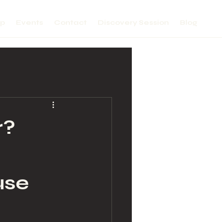
lp
Events
Contact
Discovery Session
Blog
r?
use