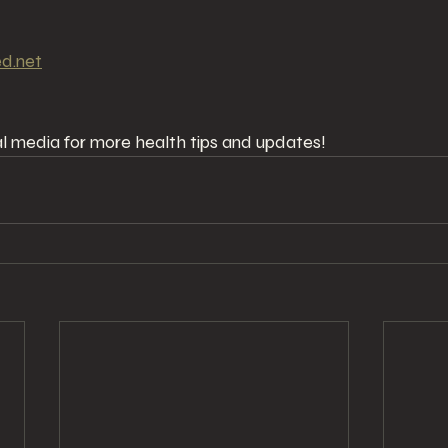
ed.net
ial media for more health tips and updates!