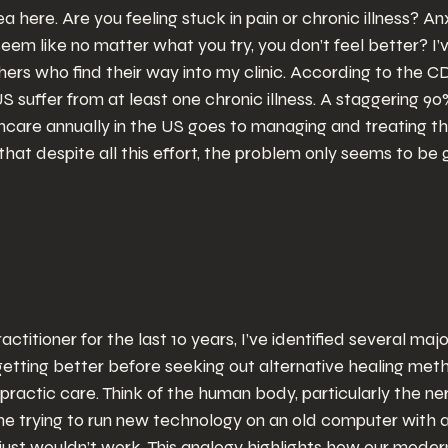
ea here. Are you feeling stuck in pain or chronic illness? An
eem like no matter what you try, you don’t feel better? I’
rs who find their way into my clinic. According to the CD
US suffer from at least one chronic illness. A staggering 90%
lthcare annually in the US goes to managing and treating t
it that despite all this effort, the problem only seems to b
ractitioner for the last 10 years, I’ve identified several ma
etting better before seeking out alternative healing meth
ractic care. Think of the human body, particularly the ne
ne trying to run new technology on an old computer with 
ust wouldn’t work. This analogy highlights how our modern 