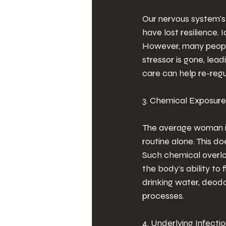
Our nervous system's 
have lost resilience. 
However, many people 
stressor is gone, lea
care can help re-regu
3. Chemical Exposure
The average woman in
routine alone. This d
Such chemical overloa
the body’s ability to
drinking water, deodo
processes.
4. Underlying Infecti