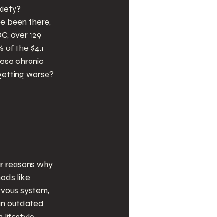
xiety? 
ve been there, 
C, over 129 
 of the $4.1 
hese chronic 
e getting worse?
jor reasons why 
ods like 
rvous system, 
an outdated 
lifestyle 