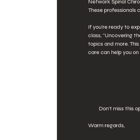
Network Spinal Chirop
These professionals 
If you’re ready to ex
class, "Uncovering t
topics and more. This
care can help you on 
Don’t miss this 
Warm regards,