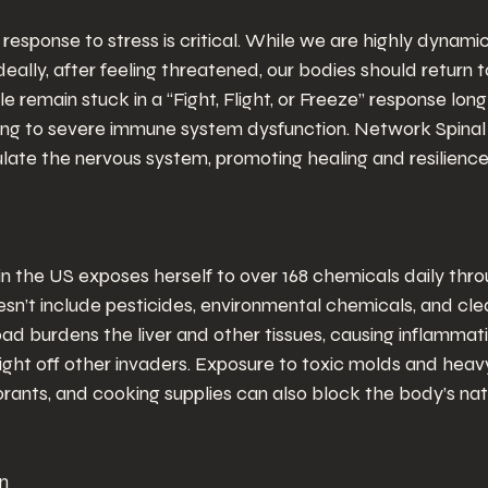
response to stress is critical. While we are highly dynami
Ideally, after feeling threatened, our bodies should return t
remain stuck in a “Fight, Flight, or Freeze” response long
ding to severe immune system dysfunction. Network Spinal
late the nervous system, promoting healing and resilience
 the US exposes herself to over 168 chemicals daily thro
oesn’t include pesticides, environmental chemicals, and cle
d burdens the liver and other tissues, causing inflammat
 fight off other invaders. Exposure to toxic molds and heav
rants, and cooking supplies can also block the body’s natu
on