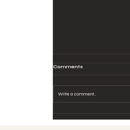
Comments
Write a comment...
Why Consistent Care
Matters for Women's
Hormonal Health (And