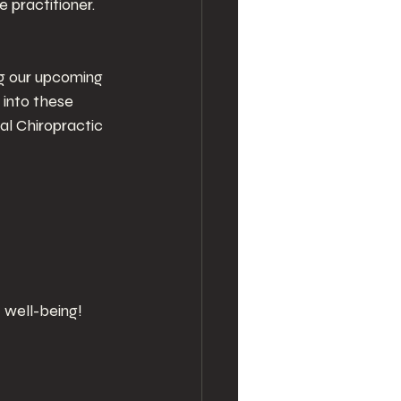
 practitioner. 
ng our upcoming 
into these 
al Chiropractic 
 well-being!