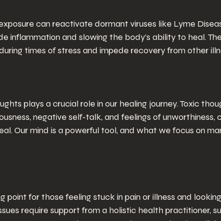
exposure can reactivate dormant viruses like Lyme Diseas
de inflammation and slowing the body’s ability to heal. The
ring times of stress and impede recovery from other illnes
ughts plays a crucial role in our healing journey. Toxic thou
ousness, negative self-talk, and feelings of unworthiness, 
heal. Our mind is a powerful tool, and what we focus on mani
ing point for those feeling stuck in pain or illness and lookin
sues require support from a holistic health practitioner, s