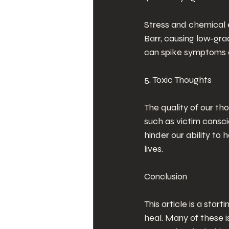
Stress and chemical 
Barr, causing low-gra
can spike symptoms du
5. Toxic Thoughts
The quality of our tho
such as victim consci
hinder our ability to 
lives.
Conclusion
This article is a start
heal. Many of these is