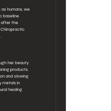
c as humans, we 
o baseline. 
 after the 
 Chiropractic 
.
ugh her beauty 
aning products. 
ion and slowing 
y metals in 
ral healing 