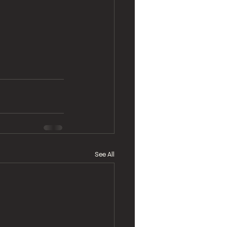
See All