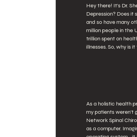
Hey there! It’s Dr. Sh
Depression? Does it s
and so have many othe
million people in the 
trillion spent on hea
illnesses. So, why is 
As a holistic health p
my patients weren’t g
Network Spinal Chirop
as a computer. Imagi
operating system—it j