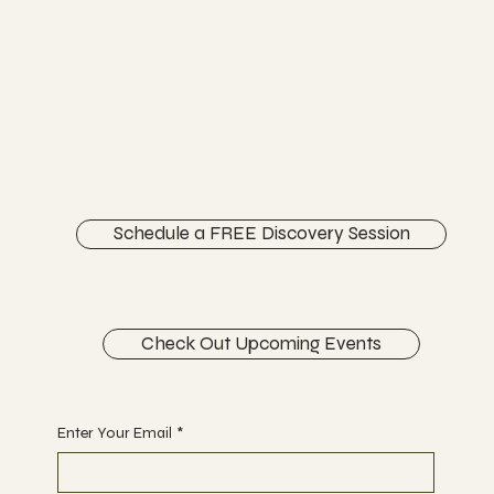
Chiropractor
Vertically Sourced
Chiropractic Care
FACEBOOK
INSTAGRAM
ABOUT
CONTACT
Schedule a FREE Discovery Session
Check Out Upcoming Events
Begin Your Journey with Us
Enter Your Email
*