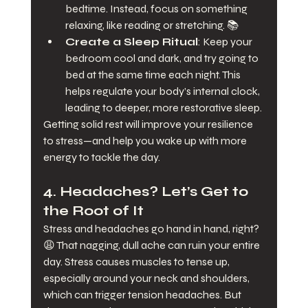
bedtime. Instead, focus on something 
relaxing, like reading or stretching. 📚
Create a Sleep Ritual
: Keep your 
bedroom cool and dark, and try going to 
bed at the same time each night. This 
helps regulate your body’s internal clock, 
leading to deeper, more restorative sleep.
Getting solid rest will improve your resilience 
to stress—and help you wake up with more 
energy to tackle the day.
4. 
Headaches? Let’s Get to 
the Root of It
Stress and headaches go hand in hand, right? 
😩 That nagging, dull ache can ruin your entire 
day. Stress causes muscles to tense up, 
especially around your neck and shoulders, 
which can trigger tension headaches. But 