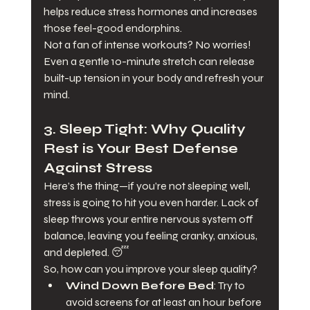
helps reduce stress hormones and increases 
those feel-good endorphins.
Not a fan of intense workouts? No worries! 
Even a gentle 10-minute stretch can release 
built-up tension in your body and refresh your 
mind.
3. 
Sleep Tight: Why Quality 
Rest is Your Best Defense 
Against Stress
Here’s the thing—if you’re not sleeping well, 
stress is going to hit you even harder. Lack of 
sleep throws your entire nervous system off 
balance, leaving you feeling cranky, anxious, 
and depleted. 😴
So, how can you improve your sleep quality?
Wind Down Before Bed
: Try to 
avoid screens for at least an hour before 