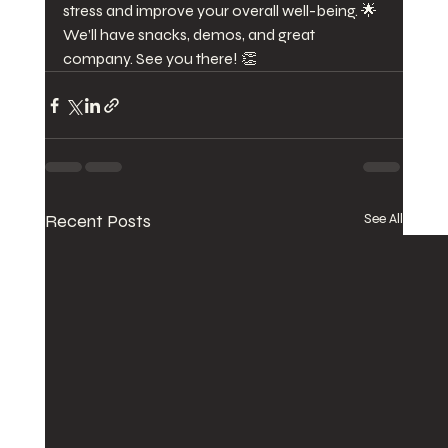
stress and improve your overall well-being. 🌟 
We’ll have snacks, demos, and great 
company. See you there! 👏
Recent Posts
See All