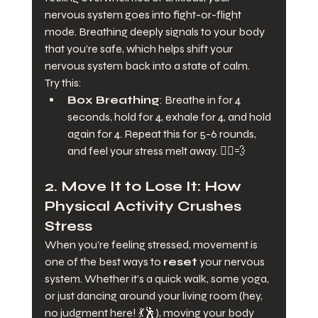
nervous system goes into fight-or-flight 
mode. Breathing deeply signals to your body 
that you’re safe, which helps shift your 
nervous system back into a state of calm.
Try this:
Box Breathing
: Breathe in for 4 
seconds, hold for 4, exhale for 4, and hold 
again for 4. Repeat this for 5-6 rounds, 
and feel your stress melt away. 🧘‍♂️💨
2. 
Move It to Lose It: How 
Physical Activity Crushes 
Stress
When you’re feeling stressed, movement is 
one of the best ways to 
reset
 your nervous 
system. Whether it’s a quick walk, some yoga, 
or just dancing around your living room (hey, 
no judgment here! 💃🕺), moving your body 