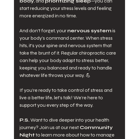
body
, and 
prioritizing sleep
—you can 
start reducing your stress levels and feeling 
more energized in no time.
And don’t forget, your 
nervous system
 is 
your body’s command center. When stress 
hits, it’s your spine and nervous system that 
take the brunt of it. Regular chiropractic care 
can help your body adapt to stress better, 
keeping you balanced and ready to handle 
whatever life throws your way. 💪
If you’re ready to take control of stress and 
live a better life, let’s talk! We’re here to 
support you every step of the way.
P.S.
 Want to dive deeper into your health 
journey? Join us at our next 
Community 
Night
 to learn more about how to manage 