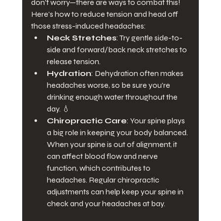
don’t worry—there are ways to combat this!
Here’s how to reduce tension and head off 
those stress-induced headaches:
Neck Stretches
: Try gentle side-to-
side and forward/back neck stretches to 
release tension.
Hydration
: Dehydration often makes 
headaches worse, so be sure you’re 
drinking enough water throughout the 
day. 💧
Chiropractic Care
: Your spine plays 
a big role in keeping your body balanced. 
When your spine is out of alignment, it 
can affect blood flow and nerve 
function, which contributes to 
headaches. Regular chiropractic 
adjustments can help keep your spine in 
check and your headaches at bay.