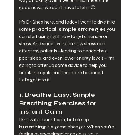
way of taking over if we let it. But here’s the 
good news: we don’t have to let it. 😌
It’s Dr. Shea here, and today I want to dive into 
some 
practical, simple strategies
 you 
can start using right now to get a handle on 
stress. And since I’ve seen how stress can 
affect my patients—leading to headaches, 
poor sleep, and even lower energy levels—I’m 
going to offer up some advice to help you 
break the cycle and feel more balanced.
Let’s get into it!
1. 
Breathe Easy: Simple 
Breathing Exercises for 
Instant Calm
I know it sounds basic, but 
deep 
breathing
 is a game changer. When you’re 
feeling overwhelmed or anxious, your 