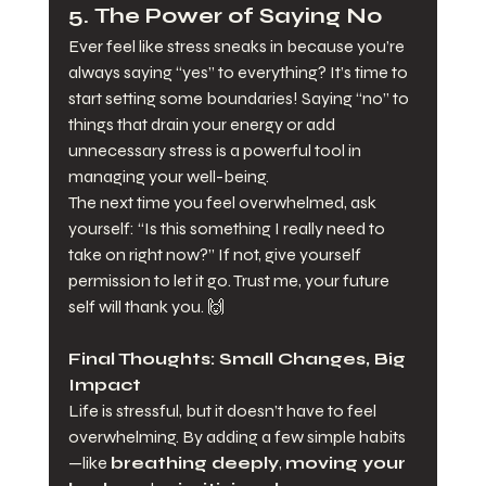
5. 
The Power of Saying No
Ever feel like stress sneaks in because you’re 
always saying “yes” to everything? It’s time to 
start setting some boundaries! Saying “no” to 
things that drain your energy or add 
unnecessary stress is a powerful tool in 
managing your well-being.
The next time you feel overwhelmed, ask 
yourself: “Is this something I really need to 
take on right now?” If not, give yourself 
permission to let it go. Trust me, your future 
self will thank you. 🙌
Final Thoughts: Small Changes, Big 
Impact
Life is stressful, but it doesn’t have to feel 
overwhelming. By adding a few simple habits
—like 
breathing deeply
, 
moving your 