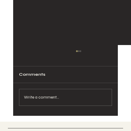
Comments
Write a comment...
Pelvic Pain During Pregnancy:
Causes, Relief, and When to See a