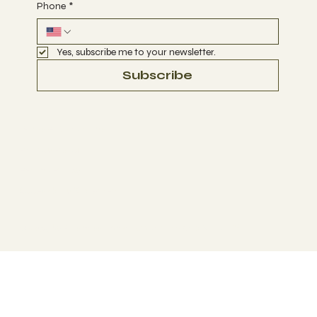
Phone
*
Yes, subscribe me to your newsletter.
Subscribe
Terms & Conditions
Privacy Policy
Refund Policy
Accessibility Statement
© 2035 by Business Name. Made with
Wix Studio™