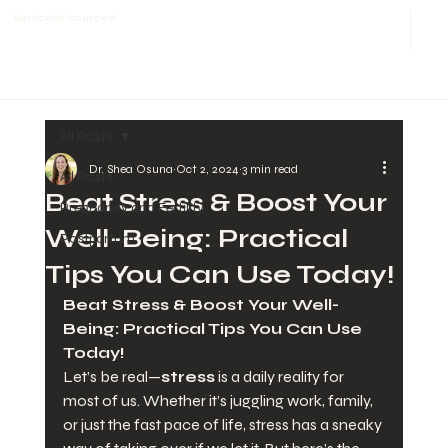
Vertically Sourced
All Posts
Dr. Shea Osuna
Oct 2, 2024
3 min read
All Posts
Beat Stress & Boost Your
Pregnancy and Fertility
Well-Being: Practical
Postpartum
Tips You Can Use Today!
Beat Stress & Boost Your Well-
Being: Practical Tips You Can Use 
Today!
Let’s be real—
stress
 is a daily reality for 
most of us. Whether it’s juggling work, family, 
or just the fast pace of life, stress has a sneaky 