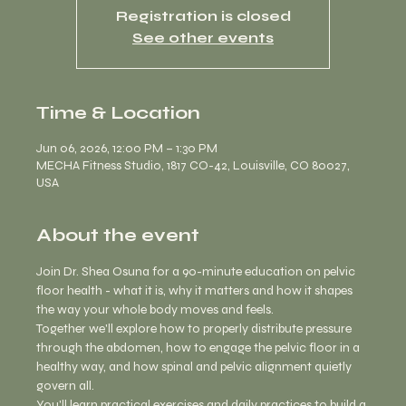
Registration is closed
See other events
Time & Location
Jun 06, 2026, 12:00 PM – 1:30 PM
MECHA Fitness Studio, 1817 CO-42, Louisville, CO 80027,
USA
About the event
Join Dr. Shea Osuna for a 90-minute education on pelvic 
floor health - what it is, why it matters and how it shapes 
the way your whole body moves and feels.
Together we'll explore how to properly distribute pressure 
through the abdomen, how to engage the pelvic floor in a 
healthy way, and how spinal and pelvic alignment quietly 
govern all. 
You'll learn practical exercises and daily practices to build a 