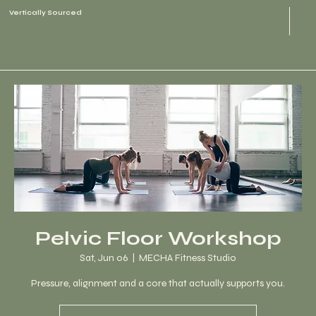
Vertically Sourced
Pelvic Floor Workshop
Sat, Jun 06
  |  
MECHA Fitness Studio
Pressure, alignment and a core that actually supports you.