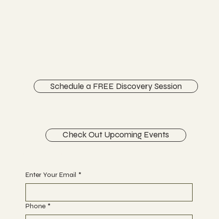
Chiropractic Care
FACEBOOK
INSTAGRAM
ABOUT
CONTACT
Schedule a FREE Discovery Session
Check Out Upcoming Events
Begin Your Journey with Us
Enter Your Email
*
Phone
*