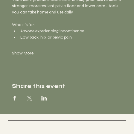
stronger, more resilient pelvic floor and lower core - tools 
you can take home and use daily. 
Who it's for:
Anyone experiencing incontinence 
Low back, hip, or pelvic pain
Show More
Share this event
Vertically Sourced