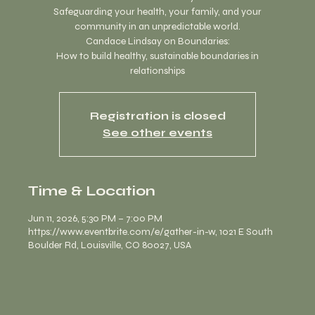
Safeguarding your health, your family, and your
community in an unpredictable world.
Candace Lindsay on Boundaries:
How to build healthy, sustainable boundaries in
relationships
Registration is closed
See other events
Time & Location
Jun 11, 2026, 5:30 PM – 7:00 PM
https://www.eventbrite.com/e/gather-in-w, 1021 E South
Boulder Rd, Louisville, CO 80027, USA