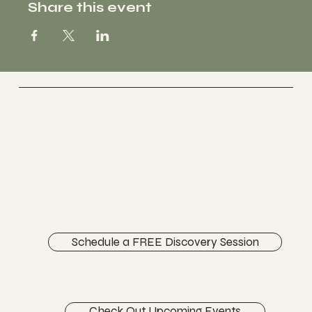
Share this event
Vertically Sourced
Chiropractic Care
FACEBOOK
INSTAGRAM
ABOUT
CONTACT
Schedule a FREE Discovery Session
Check Out Upcoming Events