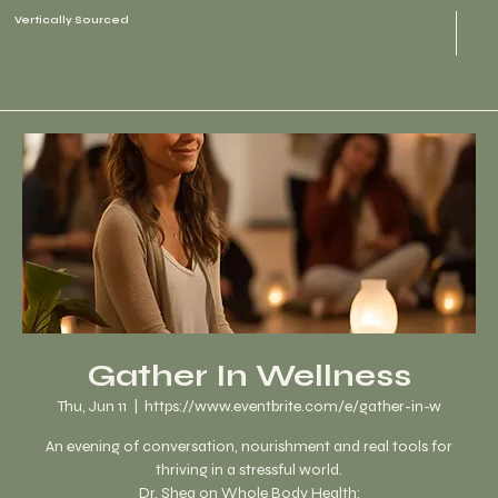
Vertically Sourced
Gather In Wellness
Thu, Jun 11
  |  
https://www.eventbrite.com/e/gather-in-w
An evening of conversation, nourishment and real tools for
thriving in a stressful world.
Dr. Shea on Whole Body Health: