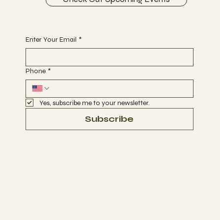
Begin Your Journey with Us
Enter Your Email
*
Phone
*
Yes, subscribe me to your newsletter.
Subscribe
Terms & Conditions
Privacy Policy
Refund Policy
Accessibility Statement